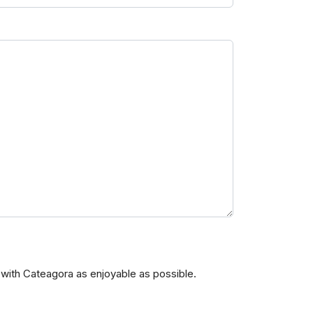
with Cateagora as enjoyable as possible.