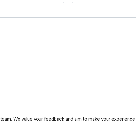
 team. We value your feedback and aim to make your experience 