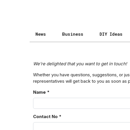
News
Business
DIY Ideas
We’re delighted that you want to get in touch!
Whether you have questions, suggestions, or just 
representatives will get back to you as soon as 
Name *
Contact No *