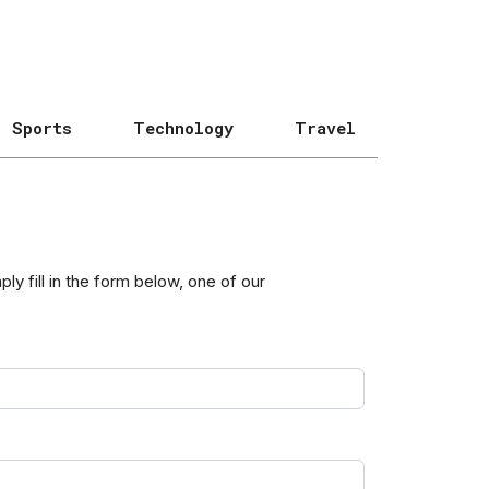
Sports
Technology
Travel
y fill in the form below, one of our