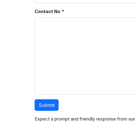
Contact No *
Expect a prompt and friendly response from our