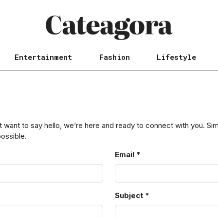
Entertainment
Fashion
Lifestyle
want to say hello, we’re here and ready to connect with you. Simpl
possible.
Email *
Subject *