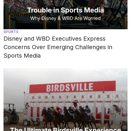
SPORTS
Disney and WBD Executives Express
Concerns Over Emerging Challenges in
Sports Media