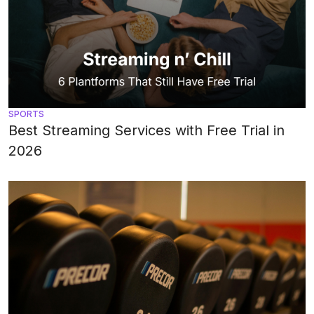
SPORTS
Best Streaming Services with Free Trial in
2026