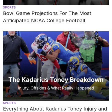
SPORTS
Bowl Game Projections For The Most
Anticipated NCAA College Football
SPORTS
Everything About Kadarius Toney Injury and