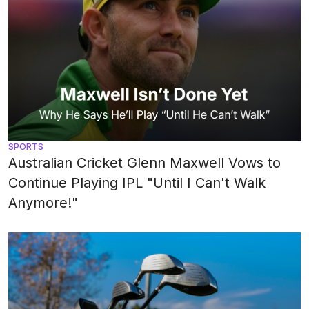
SPORTS
Australian Cricket Glenn Maxwell Vows to
Continue Playing IPL "Until I Can't Walk
Anymore!"