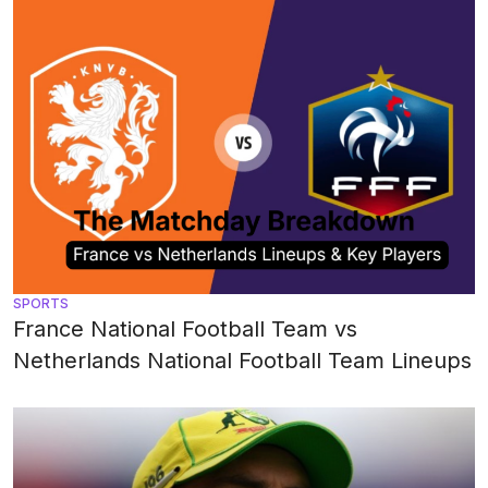
SPORTS
France National Football Team vs
Netherlands National Football Team Lineups