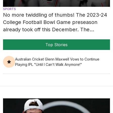
SPORTS
No more twiddling of thumbs! The 2023-24
College Football Bowl Game preseason
already took off this December. The
competitiveness can be sensed from a mile
away when all 41 teams fight for victory.
Top Stories
This year’s bowl game projections are in for
a bumpy ride. Team SEC is boasting its
Australian Cricket Glenn Maxwell Vows to Continue
Playing IPL "Until I Can't Walk Anymore!"
dominance with participation in nine bowl
[…]