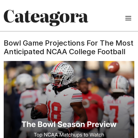
Bowl Game Projections For The Most
Anticipated NCAA College Football