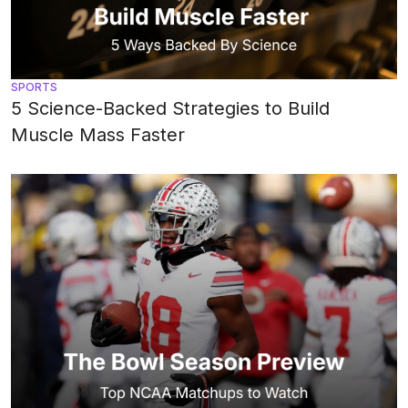
SPORTS
5 Science-Backed Strategies to Build
Muscle Mass Faster