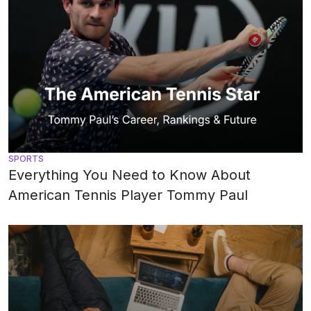
SPORTS
Everything You Need to Know About
American Tennis Player Tommy Paul