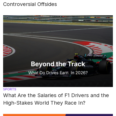
Controversial Offsides
SPORTS
What Are the Salaries of F1 Drivers and the
High-Stakes World They Race In?