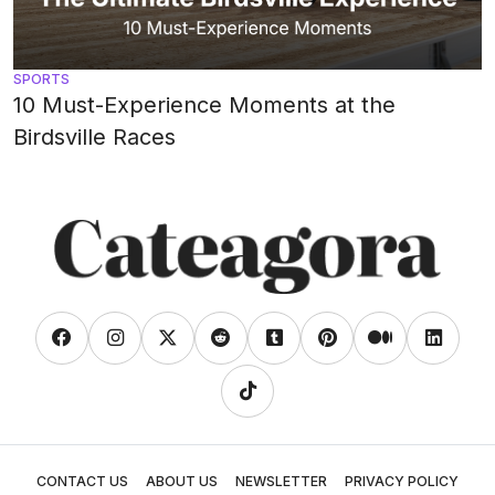
SPORTS
10 Must-Experience Moments at the
Birdsville Races
CONTACT US
ABOUT US
NEWSLETTER
PRIVACY POLICY