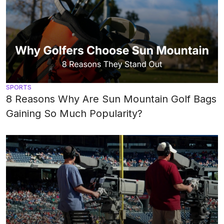
SPORTS
8 Reasons Why Are Sun Mountain Golf Bags
Gaining So Much Popularity?