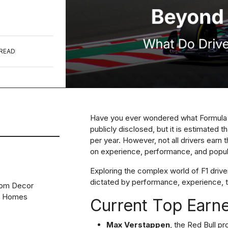
 READ
Have you ever wondered what Formula 1 
publicly disclosed, but it is estimated th
per year. However, not all drivers earn
on experience, performance, and popula
Exploring the complex world of F1 driver
dictated by performance, experience, t
oom Decor
n Homes
Current Top Earn
Max Verstappen
, the Red Bull pr