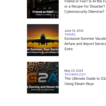
Friend or Foe? Is AI the F
or a Recipe for Disaster
Cybersecurity Dilemma?
June 14, 2024
TRAVEL
Exclusive Summer Vacati
Airfare and Airport Servic
Extra
May 23, 2024
TECHNOLOGY
The Ultimate Guide to G
Using Steam Keys