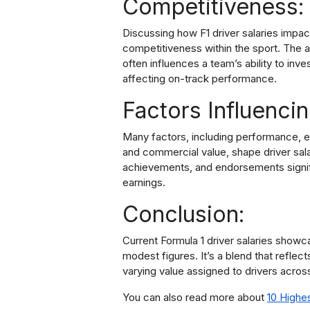
Competitiveness:
Discussing how F1 driver salaries impac
competitiveness within the sport. The a
often influences a team’s ability to inv
affecting on-track performance.
Factors Influencin
Many factors, including performance, e
and commercial value, shape driver sala
achievements, and endorsements signific
earnings.
Conclusion:
Current Formula 1 driver salaries showc
modest figures. It’s a blend that reflec
varying value assigned to drivers acros
You can also read more about
10 Highe