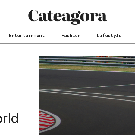
Entertainment
Fashion
Lifestyle
rld