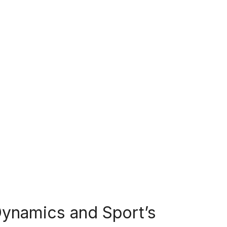
ynamics and Sport’s