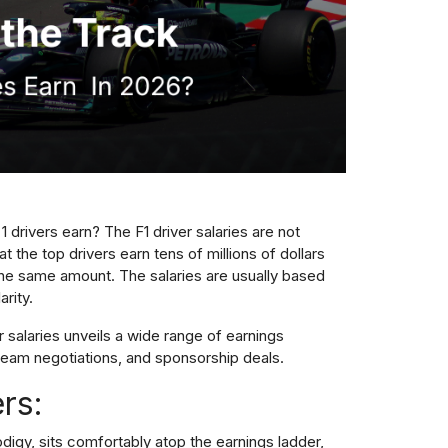
drivers earn? The F1 driver salaries are not
at the top drivers earn tens of millions of dollars
 the same amount. The salaries are usually based
rity.
 salaries unveils a wide range of earnings
eam negotiations, and sponsorship deals.
ers:
odigy, sits comfortably atop the earnings ladder,