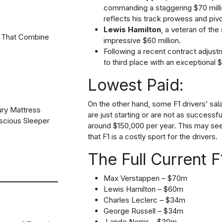
commanding a staggering $70 milli
reflects his track prowess and pivo
Lewis Hamilton
, a veteran of the 
 That Combine
impressive $60 million.
Following a recent contract adjus
to third place with an exceptional $
Lowest Paid:
On the other hand, some F1 drivers’ sala
ury Mattress
are just starting or are not as successf
scious Sleeper
around $150,000 per year. This may seem 
that F1 is a costly sport for the drivers.
The Full Current 
Max Verstappen – $70m
Lewis Hamilton – $60m
Charles Leclerc – $34m
George Russell – $34m
Lando Norris – $30m