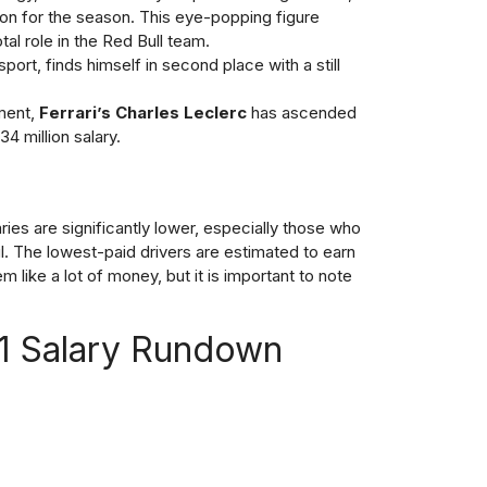
on for the season. This eye-popping figure
tal role in the Red Bull team.
sport, finds himself in second place with a still
tment,
Ferrari’s Charles Leclerc
has ascended
34 million salary.
ries are significantly lower, especially those who
ul. The lowest-paid drivers are estimated to earn
like a lot of money, but it is important to note
F1 Salary Rundown