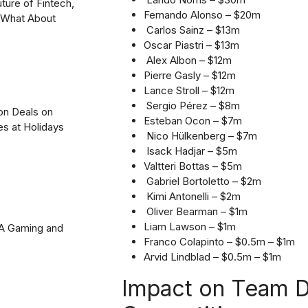
uture of Fintech,
Fernando Alonso – $20m
? What About
Carlos Sainz – $13m
Oscar Piastri – $13m
Alex Albon – $12m
Pierre Gasly – $12m
Lance Stroll – $12m
Sergio Pérez – $8m
on Deals on
Esteban Ocon – $7m
es at Holidays
Nico Hülkenberg – $7m
Isack Hadjar – $5m
Valtteri Bottas – $5m
Gabriel Bortoletto – $2m
Kimi Antonelli – $2m
Oliver Bearman – $1m
Liam Lawson – $1m
2A Gaming and
Franco Colapinto – $0.5m – $1m
Arvid Lindblad – $0.5m – $1m
Impact on Team D