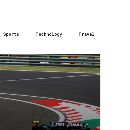
Sports
Technology
Travel