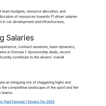
t team budgets, resource allocation, and
llocation of resources towards F1 driver salaries
est in car development and infrastructure,
g Salaries
xperience, contract durations, team dynamics,
ries in Formula 1. Sponsorship deals, recent
antly contribute to the drivers’ overall
ase an intriguing mix of staggering highs and
ts the competitive landscape of the sport and the
s teams.
st-Paid Formula 1 Drivers For 2023