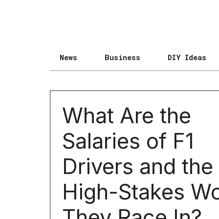
News
Business
DIY Ideas
What Are the
Salaries of F1
Drivers and the
High-Stakes Wo
They Race In?