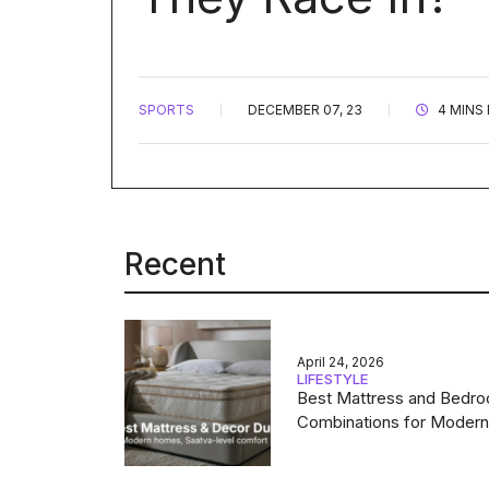
SPORTS
DECEMBER 07, 23
4 MINS
Recent
April 24, 2026
LIFESTYLE
Best Mattress and Bedr
Combinations for Moder