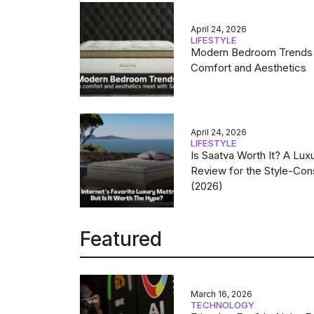
April 24, 2026
LIFESTYLE
Modern Bedroom Trends
Comfort and Aesthetics
April 24, 2026
LIFESTYLE
Is Saatva Worth It? A Lux
Review for the Style-Con
(2026)
Featured
March 16, 2026
TECHNOLOGY