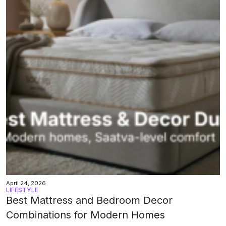
April 24, 2026
LIFESTYLE
Best Mattress and Bedroom Decor
Combinations for Modern Homes