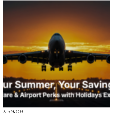
June 14, 2024