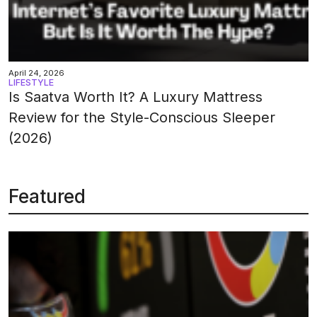
April 24, 2026
LIFESTYLE
Is Saatva Worth It? A Luxury Mattress
Review for the Style-Conscious Sleeper
(2026)
Featured