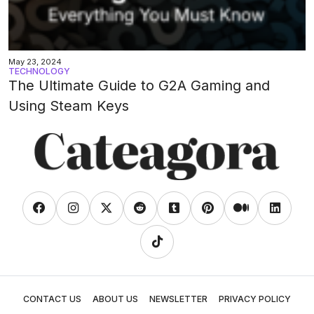
May 23, 2024
TECHNOLOGY
The Ultimate Guide to G2A Gaming and
Using Steam Keys
CONTACT US
ABOUT US
NEWSLETTER
PRIVACY POLICY