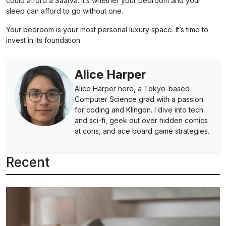
could afford a Saatva. It’s whether your bedroom and your
sleep can afford to go without one.
Your bedroom is your most personal luxury space. It’s time to
invest in its foundation.
Alice Harper
Alice Harper here, a Tokyo-based
Computer Science grad with a passion
for coding and Klingon. I dive into tech
and sci-fi, geek out over hidden comics
at cons, and ace board game strategies.
Recent