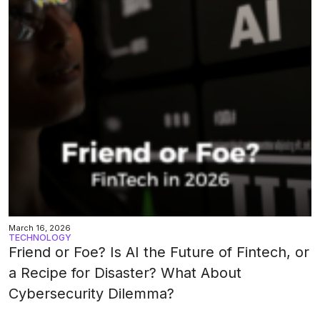
March 16, 2026
TECHNOLOGY
Friend or Foe? Is AI the Future of Fintech, or
a Recipe for Disaster? What About
Cybersecurity Dilemma?