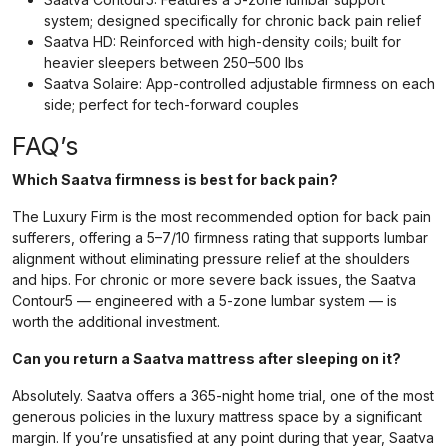
system; designed specifically for chronic back pain relief
Saatva HD: Reinforced with high-density coils; built for
heavier sleepers between 250–500 lbs
Saatva Solaire: App-controlled adjustable firmness on each
side; perfect for tech-forward couples
FAQ’s
Which Saatva firmness is best for back pain?
The Luxury Firm is the most recommended option for back pain
sufferers, offering a 5–7/10 firmness rating that supports lumbar
alignment without eliminating pressure relief at the shoulders
and hips. For chronic or more severe back issues, the Saatva
Contour5 — engineered with a 5-zone lumbar system — is
worth the additional investment.
Can you return a Saatva mattress after sleeping on it?
Absolutely. Saatva offers a 365-night home trial, one of the most
generous policies in the luxury mattress space by a significant
margin. If you’re unsatisfied at any point during that year, Saatva