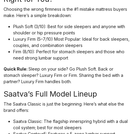
Choosing the wrong firmness is the #1 mistake mattress buyers
make. Here’s a simple breakdown:
Plush Soft (3/10): Best for side sleepers and anyone with
shoulder or hip pressure points
Luxury Firm (5–7/10) Most Popular: Ideal for back sleepers,
couples, and combination sleepers
Firm (8/10): Perfect for stomach sleepers and those who
need strong lumbar support
Quick Rule:
Sleep on your side? Go Plush Soft. Back or
stomach sleeper? Luxury Firm or Firm. Sharing the bed with a
partner? Luxury Firm handles both.
Saatva’s Full Model Lineup
The Saatva Classic is just the beginning. Here’s what else the
brand offers:
Saatva Classic: The flagship innerspring hybrid with a dual
coil system; best for most sleepers
Saatva Contour5: Features a 5-zone lumbar support