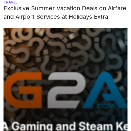
TRAVEL
Exclusive Summer Vacation Deals on Airfare
and Airport Services at Holidays Extra