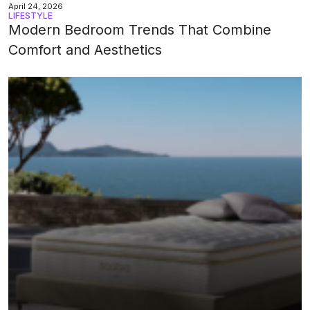
April 24, 2026
LIFESTYLE
Modern Bedroom Trends That Combine
Comfort and Aesthetics