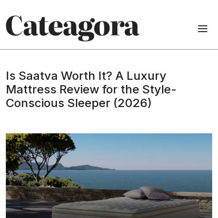
Is Saatva Worth It? A Luxury
Mattress Review for the Style-
Conscious Sleeper (2026)