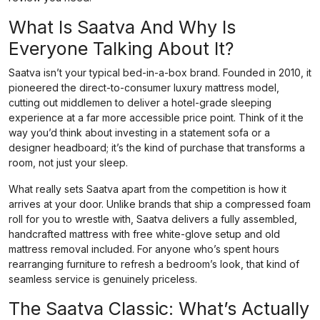
What Is Saatva And Why Is
Everyone Talking About It?
Saatva isn’t your typical bed-in-a-box brand. Founded in 2010, it
pioneered the direct-to-consumer luxury mattress model,
cutting out middlemen to deliver a hotel-grade sleeping
experience at a far more accessible price point. Think of it the
way you’d think about investing in a statement sofa or a
designer headboard; it’s the kind of purchase that transforms a
room, not just your sleep.
What really sets Saatva apart from the competition is how it
arrives at your door. Unlike brands that ship a compressed foam
roll for you to wrestle with, Saatva delivers a fully assembled,
handcrafted mattress with free white-glove setup and old
mattress removal included. For anyone who’s spent hours
rearranging furniture to refresh a bedroom’s look, that kind of
seamless service is genuinely priceless.
The Saatva Classic: What’s Actually