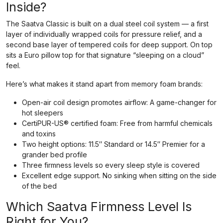
Inside?
The Saatva Classic is built on a dual steel coil system — a first
layer of individually wrapped coils for pressure relief, and a
second base layer of tempered coils for deep support. On top
sits a Euro pillow top for that signature “sleeping on a cloud”
feel.
Here’s what makes it stand apart from memory foam brands:
Open-air coil design promotes airflow: A game-changer for
hot sleepers
CertiPUR-US® certified foam: Free from harmful chemicals
and toxins
Two height options: 11.5″ Standard or 14.5″ Premier for a
grander bed profile
Three firmness levels so every sleep style is covered
Excellent edge support. No sinking when sitting on the side
of the bed
Which Saatva Firmness Level Is
Right for You?