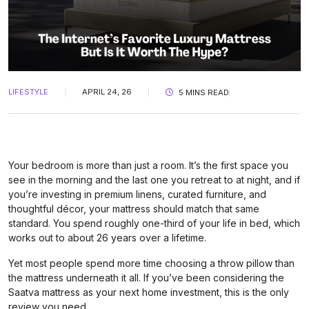
LIFESTYLE
APRIL 24, 26
5 MINS READ
Your bedroom is more than just a room. It’s the first space you
see in the morning and the last one you retreat to at night, and if
you’re investing in premium linens, curated furniture, and
thoughtful décor, your mattress should match that same
standard. You spend roughly one-third of your life in bed, which
works out to about 26 years over a lifetime.
Yet most people spend more time choosing a throw pillow than
the mattress underneath it all. If you’ve been considering the
Saatva mattress as your next home investment, this is the only
review you need.