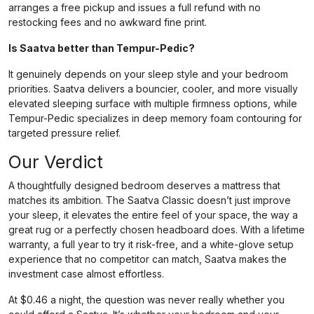
arranges a free pickup and issues a full refund with no
restocking fees and no awkward fine print.
Is Saatva better than Tempur-Pedic?
It genuinely depends on your sleep style and your bedroom
priorities. Saatva delivers a bouncier, cooler, and more visually
elevated sleeping surface with multiple firmness options, while
Tempur-Pedic specializes in deep memory foam contouring for
targeted pressure relief.
Our Verdict
A thoughtfully designed bedroom deserves a mattress that
matches its ambition. The Saatva Classic doesn’t just improve
your sleep, it elevates the entire feel of your space, the way a
great rug or a perfectly chosen headboard does. With a lifetime
warranty, a full year to try it risk-free, and a white-glove setup
experience that no competitor can match, Saatva makes the
investment case almost effortless.
At $0.46 a night, the question was never really whether you