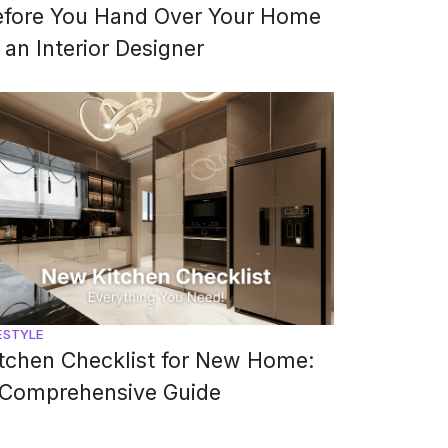
efore You Hand Over Your Home
 an Interior Designer
ESTYLE
tchen Checklist for New Home:
 Comprehensive Guide