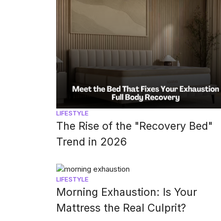
LIFESTYLE
The Rise of the "Recovery Bed"
Trend in 2026
LIFESTYLE
Morning Exhaustion: Is Your
Mattress the Real Culprit?