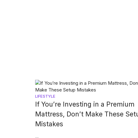
LIFESTYLE
If You’re Investing in a Premium
Mattress, Don’t Make These Set
Mistakes