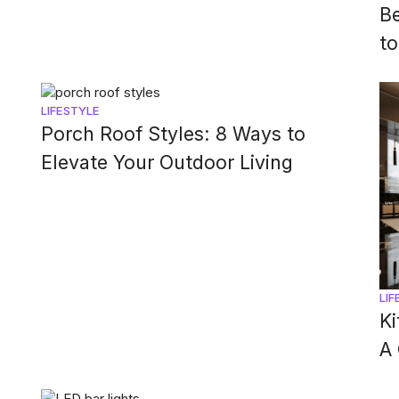
B
to
LIFESTYLE
Porch Roof Styles: 8 Ways to
Elevate Your Outdoor Living
LIF
Ki
A