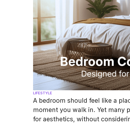
LIFESTYLE
A bedroom should feel like a pl
moment you walk in. Yet many p
for aesthetics, without consider
sleep. Color psychology plays a h