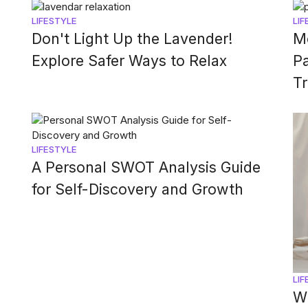
LIFESTYLE
LIF
Don't Light Up the Lavender!
M
Explore Safer Ways to Relax
P
T
LIFESTYLE
A Personal SWOT Analysis Guide
for Self-Discovery and Growth
LIF
Wi