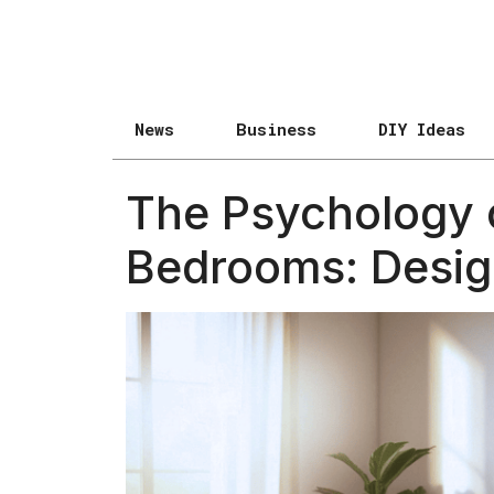
News
Business
DIY Ideas
The Psychology o
Bedrooms: Design