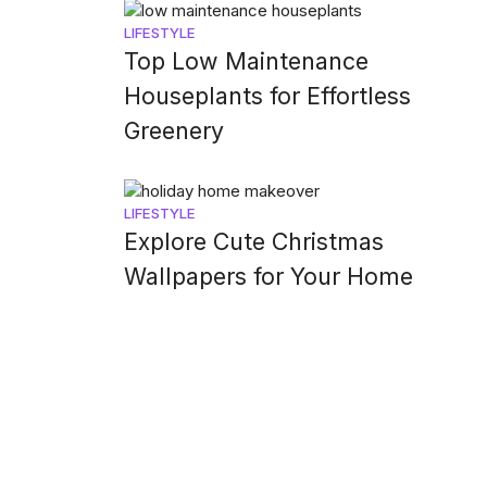
LIFESTYLE
Top Low Maintenance
Houseplants for Effortless
Greenery
LIFESTYLE
Explore Cute Christmas
Wallpapers for Your Home