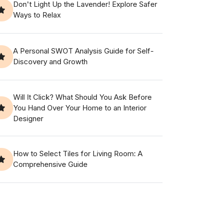
Don't Light Up the Lavender! Explore Safer
Ways to Relax
A Personal SWOT Analysis Guide for Self-
Discovery and Growth
Will It Click? What Should You Ask Before
You Hand Over Your Home to an Interior
Designer
How to Select Tiles for Living Room: A
Comprehensive Guide