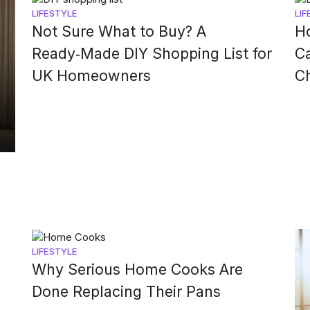
LIFESTYLE
LIF
Not Sure What to Buy? A
Ho
Ready‑Made DIY Shopping List for
Ca
UK Homeowners
C
LIFESTYLE
Why Serious Home Cooks Are
Done Replacing Their Pans