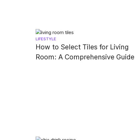
LIFESTYLE
How to Select Tiles for Living
Room: A Comprehensive Guide