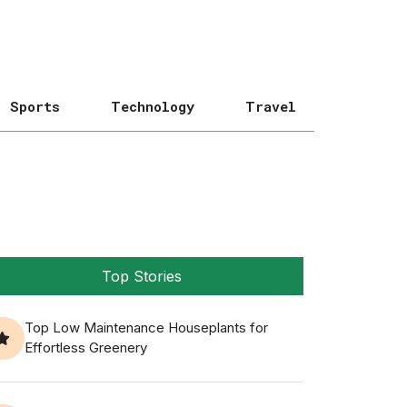
Sports
Technology
Travel
Top Stories
Top Low Maintenance Houseplants for
Effortless Greenery