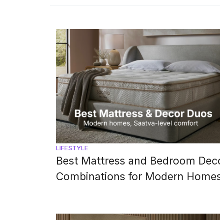
The shades you choose for your 
LIFESTYLE
Best Mattress and Bedroom Dec
Combinations for Modern Home