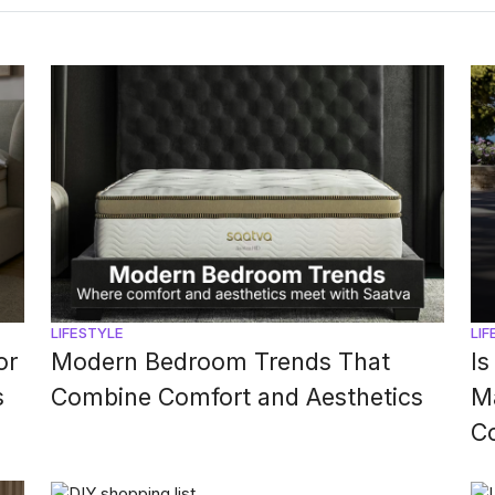
walls, bedding, and décor […]
LIFESTYLE
LIF
or
Modern Bedroom Trends That
Is
s
Combine Comfort and Aesthetics
Ma
C