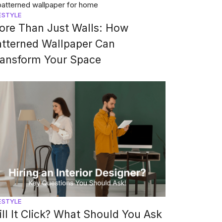
ESTYLE
ore Than Just Walls: How
atterned Wallpaper Can
ransform Your Space
ESTYLE
ll It Click? What Should You Ask