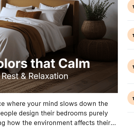
ace where your mind slows down the
eople design their bedrooms purely
ing how the environment affects their
uge role in creating a restful space.