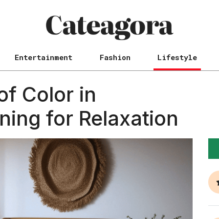
Entertainment
Fashion
Lifestyle
f Color in
ing for Relaxation