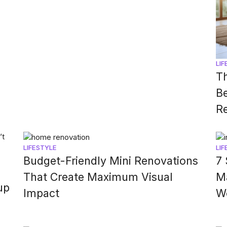
LIF
Th
Be
Re
LIFESTYLE
LIF
Budget-Friendly Mini Renovations
7 
That Create Maximum Visual
M
up
Impact
W