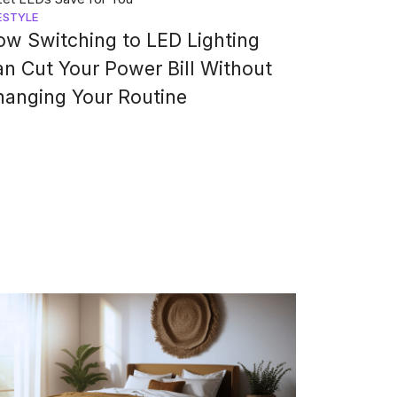
ESTYLE
w Switching to LED Lighting
n Cut Your Power Bill Without
hanging Your Routine