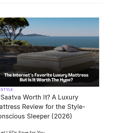
ESTYLE
 Saatva Worth It? A Luxury
ttress Review for the Style-
onscious Sleeper (2026)