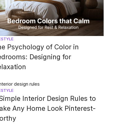
ESTYLE
e Psychology of Color in
drooms: Designing for
laxation
ESTYLE
Simple Interior Design Rules to
ake Any Home Look Pinterest-
orthy