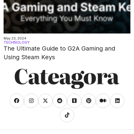
May 23, 2024
TECHNOLOGY
The Ultimate Guide to G2A Gaming and
Using Steam Keys