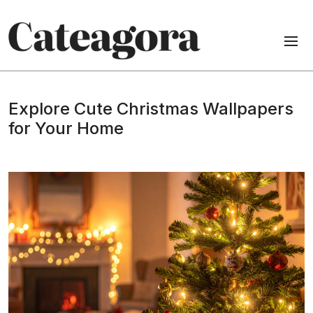
Explore Cute Christmas Wallpapers
for Your Home