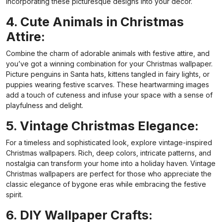
incorporating these picturesque designs into your decor.
4. Cute Animals in Christmas
Attire:
Combine the charm of adorable animals with festive attire, and
you’ve got a winning combination for your Christmas wallpaper.
Picture penguins in Santa hats, kittens tangled in fairy lights, or
puppies wearing festive scarves. These heartwarming images
add a touch of cuteness and infuse your space with a sense of
playfulness and delight.
5. Vintage Christmas Elegance:
For a timeless and sophisticated look, explore vintage-inspired
Christmas wallpapers. Rich, deep colors, intricate patterns, and
nostalgia can transform your home into a holiday haven. Vintage
Christmas wallpapers are perfect for those who appreciate the
classic elegance of bygone eras while embracing the festive
spirit.
6. DIY Wallpaper Crafts: