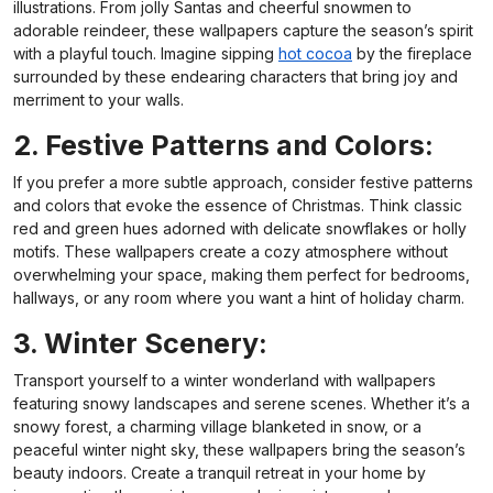
illustrations. From jolly Santas and cheerful snowmen to
adorable reindeer, these wallpapers capture the season’s spirit
with a playful touch. Imagine sipping
hot cocoa
by the fireplace
surrounded by these endearing characters that bring joy and
merriment to your walls.
2. Festive Patterns and Colors:
If you prefer a more subtle approach, consider festive patterns
and colors that evoke the essence of Christmas. Think classic
red and green hues adorned with delicate snowflakes or holly
motifs. These wallpapers create a cozy atmosphere without
overwhelming your space, making them perfect for bedrooms,
hallways, or any room where you want a hint of holiday charm.
3. Winter Scenery:
Transport yourself to a winter wonderland with wallpapers
featuring snowy landscapes and serene scenes. Whether it’s a
snowy forest, a charming village blanketed in snow, or a
peaceful winter night sky, these wallpapers bring the season’s
beauty indoors. Create a tranquil retreat in your home by