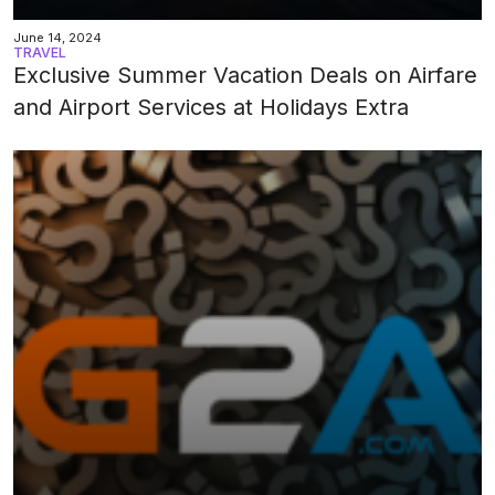
June 14, 2024
TRAVEL
Exclusive Summer Vacation Deals on Airfare
and Airport Services at Holidays Extra