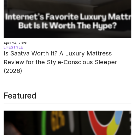
April 24, 2026
LIFESTYLE
Is Saatva Worth It? A Luxury Mattress
Review for the Style-Conscious Sleeper
(2026)
Featured