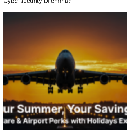
Cybersecurity Dilemma?