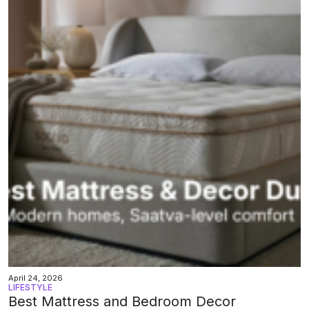
April 24, 2026
LIFESTYLE
Best Mattress and Bedroom Decor