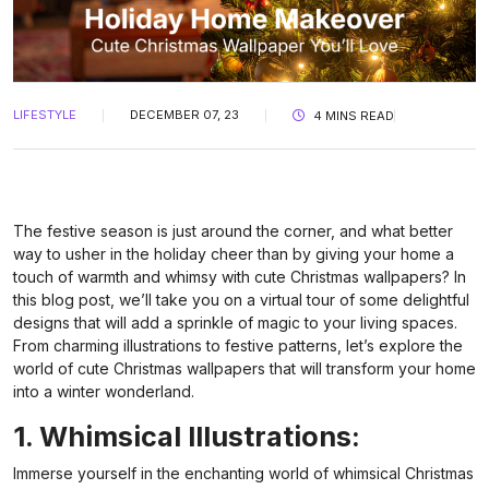
LIFESTYLE
DECEMBER 07, 23
4 MINS READ
The festive season is just around the corner, and what better
way to usher in the holiday cheer than by giving your home a
touch of warmth and whimsy with cute Christmas wallpapers? In
this blog post, we’ll take you on a virtual tour of some delightful
designs that will add a sprinkle of magic to your living spaces.
From charming illustrations to festive patterns, let’s explore the
world of cute Christmas wallpapers that will transform your home
into a winter wonderland.
1. Whimsical Illustrations:
Immerse yourself in the enchanting world of whimsical Christmas