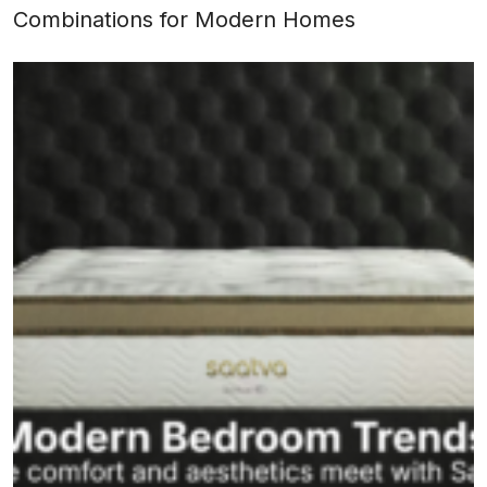
Combinations for Modern Homes