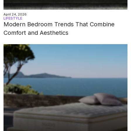
April 24, 2026
LIFESTYLE
Modern Bedroom Trends That Combine
Comfort and Aesthetics