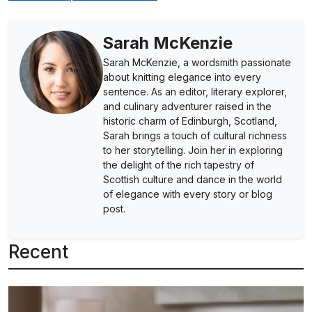
Sarah McKenzie
Sarah McKenzie, a wordsmith passionate
about knitting elegance into every
sentence. As an editor, literary explorer,
and culinary adventurer raised in the
historic charm of Edinburgh, Scotland,
Sarah brings a touch of cultural richness
to her storytelling. Join her in exploring
the delight of the rich tapestry of
Scottish culture and dance in the world
of elegance with every story or blog
post.
Recent