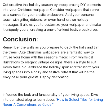
Get creative this holiday season by incorporating DIY elements
into your Christmas wallpaper. Consider wallpapers that serve
as a canvas for your artistic endeavors. Add your personal
touch with glitter, ribbons, or even hand-drawn holiday
messages. It allows you to customize your wallpaper and make
it uniquely yours, creating a one-of-a-kind festive backdrop.
Conclusion:
Remember the walls as you prepare to deck the halls and trim
the trees! Cute Christmas wallpapers are a fantastic way to
infuse your home with the season’s magic. From whimsical
illustrations to elegant vintage designs, there’s a style to suit
every taste. So, embrace the holiday spirit and transform your
living spaces into a cozy and festive retreat that will be the
envy of all your guests. Happy decorating!
Influence the look and functionality of your living space. Dive
into our latest blog to learn about “
How to Select Tiles for Living
Room: A Comprehensive Guide.”