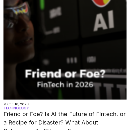
March 16, 2026
TECHNOLOGY
Friend or Foe? Is AI the Future of Fintech, or
a Recipe for Disaster? What About