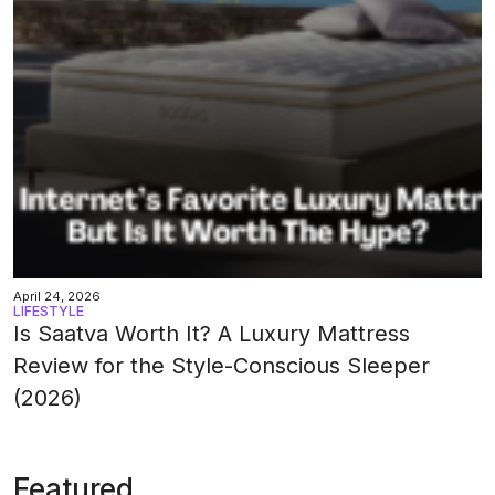
April 24, 2026
LIFESTYLE
Is Saatva Worth It? A Luxury Mattress
Review for the Style-Conscious Sleeper
(2026)
Featured