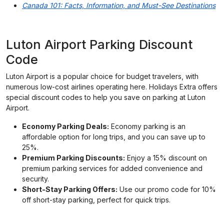
Canada 101: Facts, Information, and Must-See Destinations
Luton Airport Parking Discount
Code
Luton Airport is a popular choice for budget travelers, with
numerous low-cost airlines operating here. Holidays Extra offers
special discount codes to help you save on parking at Luton
Airport.
Economy Parking Deals:
Economy parking is an
affordable option for long trips, and you can save up to
25%.
Premium Parking Discounts:
Enjoy a 15% discount on
premium parking services for added convenience and
security.
Short-Stay Parking Offers:
Use our promo code for 10%
off short-stay parking, perfect for quick trips.