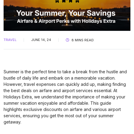
TRAVEL
JUNE 14, 24
8 MINS READ
Summer is the perfect time to take a break from the hustle and
bustle of daily life and embark on a memorable vacation.
However, travel expenses can quickly add up, making finding
the best deals on airfare and airport services essential. At
Holidays Extra, we understand the importance of making your
summer vacation enjoyable and affordable. This guide
highlights exclusive discounts on airfare and various airport
services, ensuring you get the most out of your summer
getaway.