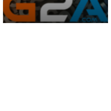
May 23, 2024
TECHNOLOGY
The Ultimate Guide to G2A Gaming and
Using Steam Keys