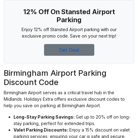
12% Off On Stansted Airport
Parking
Enjoy 12% off Stansted Airport parking with our
exclusive promo code. Save on your next trip!
Get Deal
Birmingham Airport Parking
Discount Code
Birmingham Airport serves as a critical travel hub in the
Midlands. Holidays Extra offers exclusive discount codes to
help you save on parking at Birmingham Airport.
Long-Stay Parking Savings:
Get up to 20% off on long-
stay parking, perfect for extended trips.
Valet Parking Discounts:
Enjoy a 15% discount on valet
parking services, ensuring your car is safe and secure.