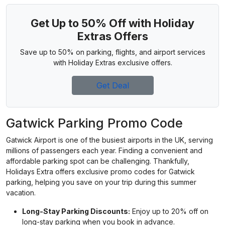
Get Up to 50% Off with Holiday
Extras Offers
Save up to 50% on parking, flights, and airport services
with Holiday Extras exclusive offers.
Get Deal
Gatwick Parking Promo Code
Gatwick Airport is one of the busiest airports in the UK, serving
millions of passengers each year. Finding a convenient and
affordable parking spot can be challenging. Thankfully,
Holidays Extra offers exclusive promo codes for Gatwick
parking, helping you save on your trip during this summer
vacation.
Long-Stay Parking Discounts:
Enjoy up to 20% off on
long-stay parking when you book in advance.