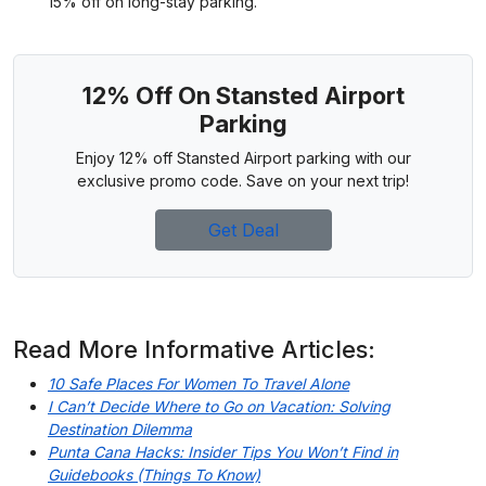
15% off on long-stay parking.
12% Off On Stansted Airport
Parking
Enjoy 12% off Stansted Airport parking with our
exclusive promo code. Save on your next trip!
Get Deal
Read More Informative Articles:
10 Safe Places For Women To Travel Alone
I Can’t Decide Where to Go on Vacation: Solving
Destination Dilemma
Punta Cana Hacks: Insider Tips You Won’t Find in
Guidebooks (Things To Know)