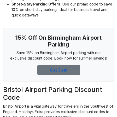
Short-Stay Parking Offers:
Use our promo code to save
10% on short-stay parking, ideal for business travel and
quick getaways.
15% Off On Birmingham Airport
Parking
Save 15% on Birmingham Airport parking with our
exclusive discount code. Book now for summer savings!
Get Deal
Bristol Airport Parking Discount
Code
Bristol Airport is a vital gateway for travelers in the Southwest of
England. Holidays Extra provides exclusive discount codes to