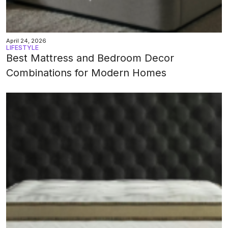
April 24, 2026
LIFESTYLE
Best Mattress and Bedroom Decor
Combinations for Modern Homes