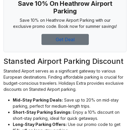
Save 10% On Heathrow Airport
Parking
Save 10% on Heathrow Airport Parking with our
exclusive promo code. Book now for summer savings!
Get Deal
Stansted Airport Parking Discount
Stansted Airport serves as a significant gateway to various
European destinations. Finding affordable parking is crucial for
budget-conscious travelers. Holidays Extra provides exclusive
discounts on Stansted Airport parking.
Mid-Stay Parking Deals:
Save up to 20% on mid-stay
parking, perfect for medium-length trips.
Short-Stay Parking Savings:
Enjoy a 10% discount on
short-stay parking, ideal for quick getaways.
Long-Stay Parking Offers:
Use our promo code to get