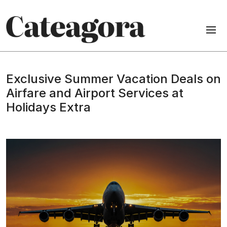
Exclusive Summer Vacation Deals on
Airfare and Airport Services at
Holidays Extra