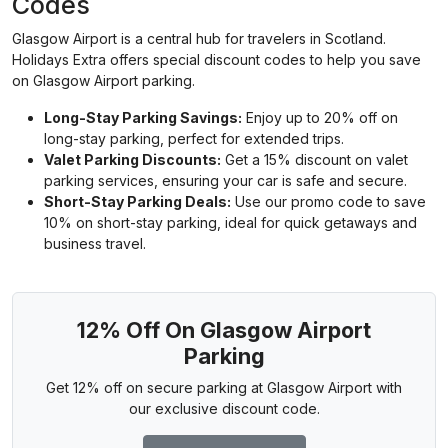
Codes
Glasgow Airport is a central hub for travelers in Scotland.
Holidays Extra offers special discount codes to help you save
on Glasgow Airport parking.
Long-Stay Parking Savings:
Enjoy up to 20% off on
long-stay parking, perfect for extended trips.
Valet Parking Discounts:
Get a 15% discount on valet
parking services, ensuring your car is safe and secure.
Short-Stay Parking Deals:
Use our promo code to save
10% on short-stay parking, ideal for quick getaways and
business travel.
12% Off On Glasgow Airport
Parking
Get 12% off on secure parking at Glasgow Airport with
our exclusive discount code.