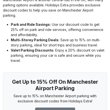
parking options available. Holidays Extra provides exclusive
discount codes to help you save on Manchester Airport
parking.
Park and Ride Savings:
Use our discount code to get
25% off on park and ride services, offering convenience
and affordability.
Multi-Storey Parking Deals:
Save up to 15% on multi-
story parking, ideal for short trips and business travel.
Valet Parking Discounts:
Enjoy a 20% discount on valet
parking, ensuring your car is safe and secure while you
travel.
Get Up to 15% Off On Manchester
Airport Parking
Save up to 15% on Manchester Airport parking with
exclusive discount codes from Holidays Extra!