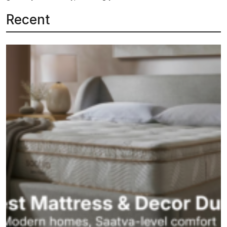
Recent