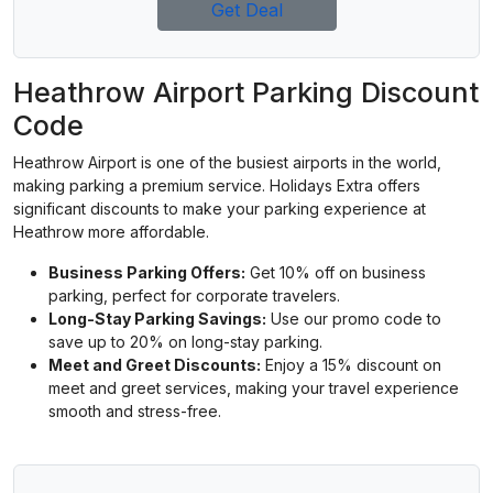
Get Deal
Heathrow Airport Parking Discount
Code
Heathrow Airport is one of the busiest airports in the world,
making parking a premium service. Holidays Extra offers
significant discounts to make your parking experience at
Heathrow more affordable.
Business Parking Offers:
Get 10% off on business
parking, perfect for corporate travelers.
Long-Stay Parking Savings:
Use our promo code to
save up to 20% on long-stay parking.
Meet and Greet Discounts:
Enjoy a 15% discount on
meet and greet services, making your travel experience
smooth and stress-free.