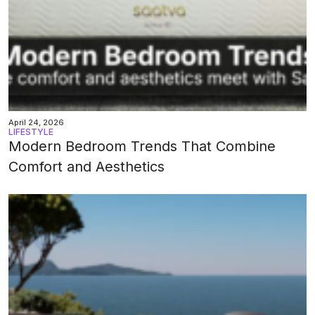
April 24, 2026
LIFESTYLE
Modern Bedroom Trends That Combine
Comfort and Aesthetics