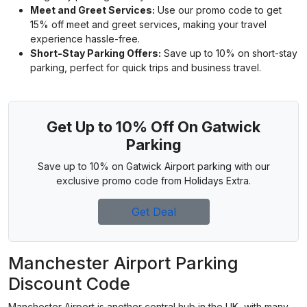
Meet and Greet Services:
Use our promo code to get
15% off meet and greet services, making your travel
experience hassle-free.
Short-Stay Parking Offers:
Save up to 10% on short-stay
parking, perfect for quick trips and business travel.
Get Up to 10% Off On Gatwick
Parking
Save up to 10% on Gatwick Airport parking with our
exclusive promo code from Holidays Extra.
Get Deal
Manchester Airport Parking
Discount Code
Manchester Airport is another central hub in the UK, with many