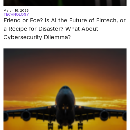
March 16, 2026
TECHNOLOGY
Friend or Foe? Is AI the Future of Fintech, or
a Recipe for Disaster? What About
Cybersecurity Dilemma?