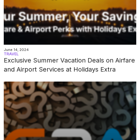
June 14, 2024
TRAVEL
Exclusive Summer Vacation Deals on Airfare
and Airport Services at Holidays Extra