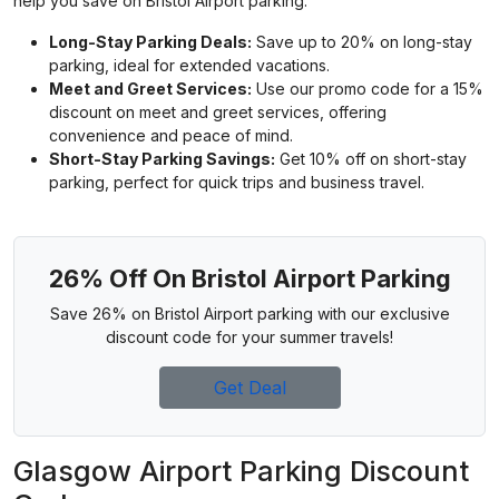
help you save on Bristol Airport parking.
Long-Stay Parking Deals:
Save up to 20% on long-stay
parking, ideal for extended vacations.
Meet and Greet Services:
Use our promo code for a 15%
discount on meet and greet services, offering
convenience and peace of mind.
Short-Stay Parking Savings:
Get 10% off on short-stay
parking, perfect for quick trips and business travel.
26% Off On Bristol Airport Parking
Save 26% on Bristol Airport parking with our exclusive
discount code for your summer travels!
Get Deal
Glasgow Airport Parking Discount