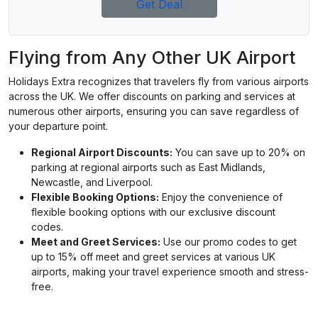
Get Deal
Flying from Any Other UK Airport
Holidays Extra recognizes that travelers fly from various airports
across the UK. We offer discounts on parking and services at
numerous other airports, ensuring you can save regardless of
your departure point.
Regional Airport Discounts:
You can save up to 20% on
parking at regional airports such as East Midlands,
Newcastle, and Liverpool.
Flexible Booking Options:
Enjoy the convenience of
flexible booking options with our exclusive discount
codes.
Meet and Greet Services:
Use our promo codes to get
up to 15% off meet and greet services at various UK
airports, making your travel experience smooth and stress-
free.