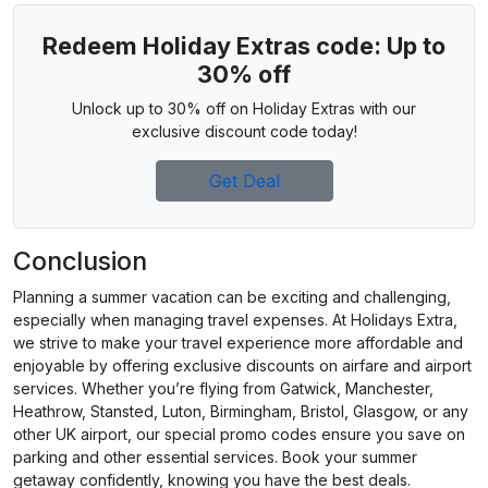
Redeem Holiday Extras code: Up to
30% off
Unlock up to 30% off on Holiday Extras with our
exclusive discount code today!
Get Deal
Conclusion
Planning a summer vacation can be exciting and challenging,
especially when managing travel expenses. At Holidays Extra,
we strive to make your travel experience more affordable and
enjoyable by offering exclusive discounts on airfare and airport
services. Whether you’re flying from Gatwick, Manchester,
Heathrow, Stansted, Luton, Birmingham, Bristol, Glasgow, or any
other UK airport, our special promo codes ensure you save on
parking and other essential services. Book your summer
getaway confidently, knowing you have the best deals.