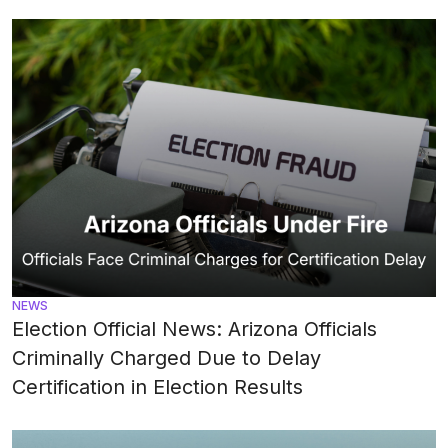
NEWS
Election Official News: Arizona Officials
Criminally Charged Due to Delay
Certification in Election Results