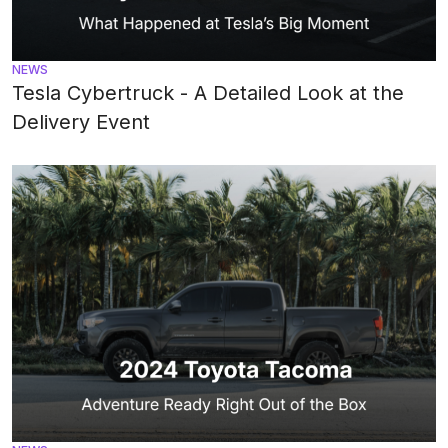
NEWS
Tesla Cybertruck - A Detailed Look at the
Delivery Event