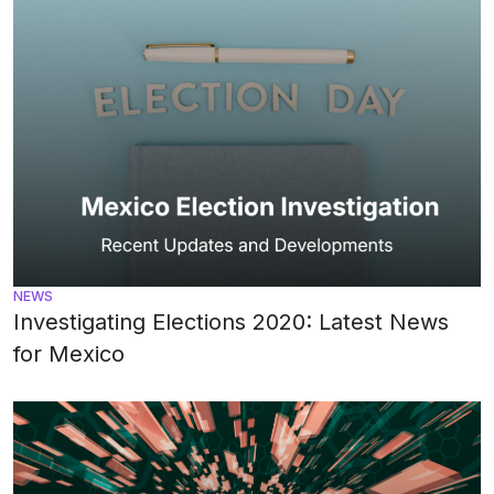
NEWS
Investigating Elections 2020: Latest News
for Mexico