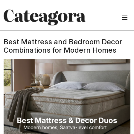
Best Mattress and Bedroom Decor
Combinations for Modern Homes