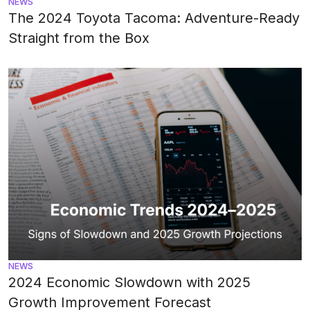
NEWS
The 2024 Toyota Tacoma: Adventure-Ready
Straight from the Box
NEWS
2024 Economic Slowdown with 2025
Growth Improvement Forecast