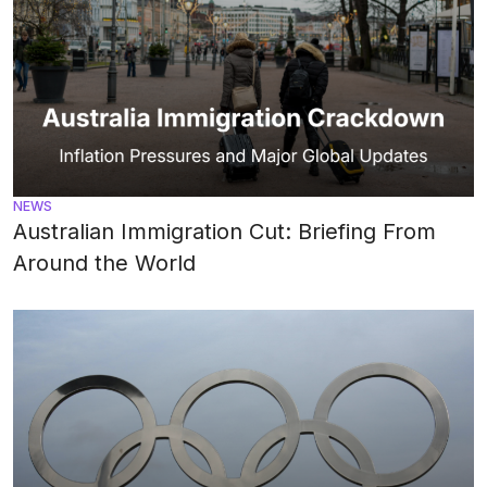
NEWS
Australian Immigration Cut: Briefing From
Around the World