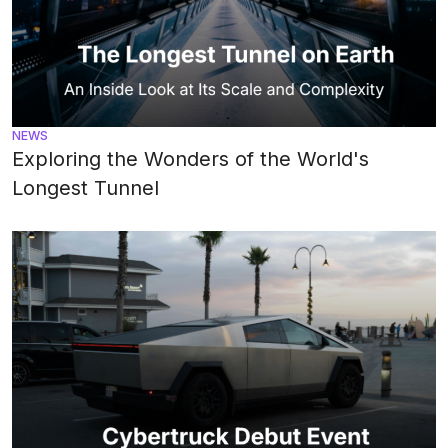
NEWS
Exploring the Wonders of the World's
Longest Tunnel