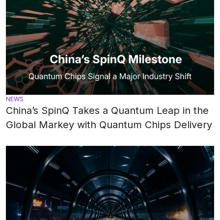
NEWS
China’s SpinQ Takes a Quantum Leap in the
Global Markey with Quantum Chips Delivery