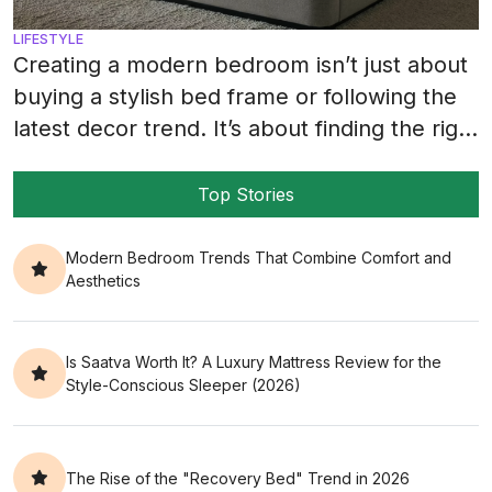
LIFESTYLE
Creating a modern bedroom isn’t just about
buying a stylish bed frame or following the
latest decor trend. It’s about finding the right
balance between how your room looks and
how it feels every single night. A big part of
Top Stories
that balance comes from pairing the right
mattress with decor that matches your
Modern Bedroom Trends That Combine Comfort and
Aesthetics
lifestyle, your […]
Is Saatva Worth It? A Luxury Mattress Review for the
Style-Conscious Sleeper (2026)
The Rise of the "Recovery Bed" Trend in 2026