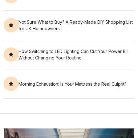
Not Sure What to Buy? A Ready‑Made DIY Shopping List
for UK Homeowners
How Switching to LED Lighting Can Cut Your Power Bill
Without Changing Your Routine
Morning Exhaustion: Is Your Mattress the Real Culprit?