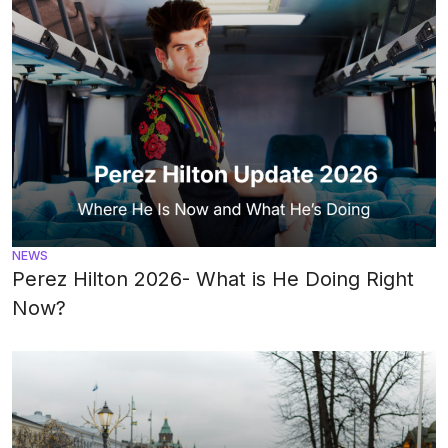
NEWS
Perez Hilton 2026- What is He Doing Right
Now?