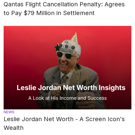
Qantas Flight Cancellation Penalty: Agrees
to Pay $79 Million in Settlement
NEWS
Leslie Jordan Net Worth - A Screen Icon's
Wealth