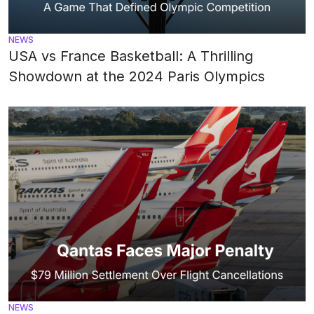
NEWS
USA vs France Basketball: A Thrilling
Showdown at the 2024 Paris Olympics
NEWS