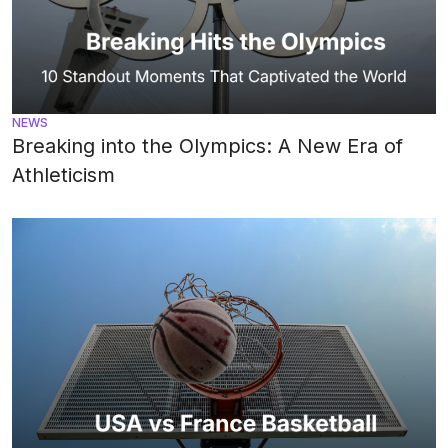
NEWS
Breaking into the Olympics: A New Era of
Athleticism