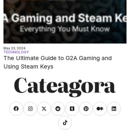
May 23, 2024
TECHNOLOGY
The Ultimate Guide to G2A Gaming and
Using Steam Keys