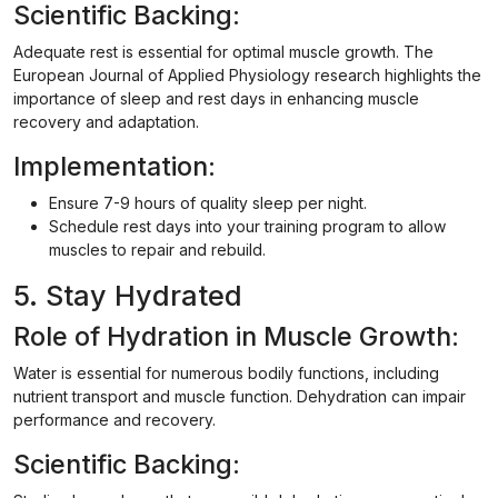
Scientific Backing:
Adequate rest is essential for optimal muscle growth. The
European Journal of Applied Physiology research highlights the
importance of sleep and rest days in enhancing muscle
recovery and adaptation.
Implementation:
Ensure 7-9 hours of quality sleep per night.
Schedule rest days into your training program to allow
muscles to repair and rebuild.
5. Stay Hydrated
Role of Hydration in Muscle Growth:
Water is essential for numerous bodily functions, including
nutrient transport and muscle function. Dehydration can impair
performance and recovery.
Scientific Backing: