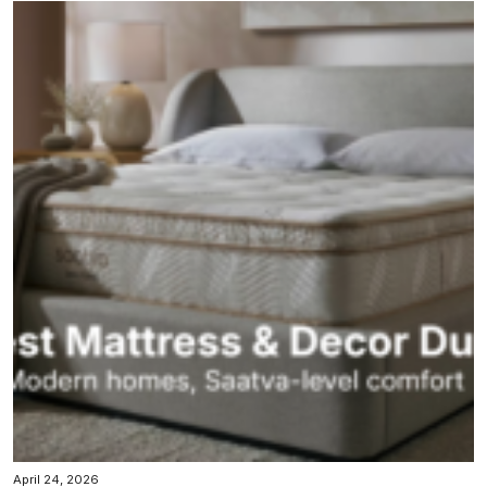
April 24, 2026