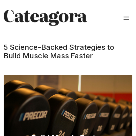
5 Science-Backed Strategies to
Build Muscle Mass Faster