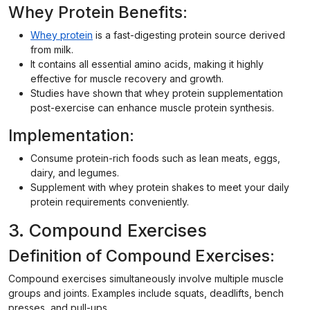
Whey Protein Benefits:
Whey protein
is a fast-digesting protein source derived
from milk.
It contains all essential amino acids, making it highly
effective for muscle recovery and growth.
Studies have shown that whey protein supplementation
post-exercise can enhance muscle protein synthesis.
Implementation:
Consume protein-rich foods such as lean meats, eggs,
dairy, and legumes.
Supplement with whey protein shakes to meet your daily
protein requirements conveniently.
3. Compound Exercises
Definition of Compound Exercises:
Compound exercises simultaneously involve multiple muscle
groups and joints. Examples include squats, deadlifts, bench
presses, and pull-ups.