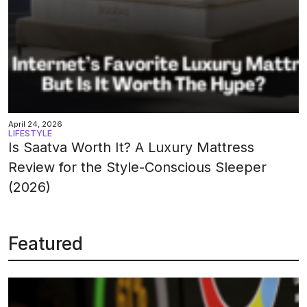
April 24, 2026
LIFESTYLE
Is Saatva Worth It? A Luxury Mattress
Review for the Style-Conscious Sleeper
(2026)
Featured