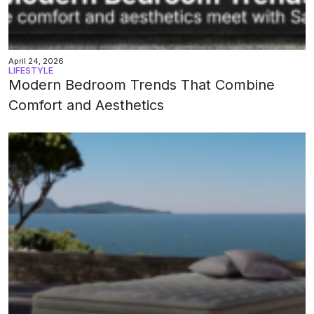
April 24, 2026
LIFESTYLE
Modern Bedroom Trends That Combine
Comfort and Aesthetics