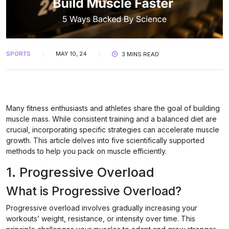
SPORTS
MAY 10, 24
3 MINS READ
Many fitness enthusiasts and athletes share the goal of building
muscle mass. While consistent training and a balanced diet are
crucial, incorporating specific strategies can accelerate muscle
growth. This article delves into five scientifically supported
methods to help you pack on muscle efficiently.
1. Progressive Overload
What is Progressive Overload?
Progressive overload involves gradually increasing your
workouts’ weight, resistance, or intensity over time. This