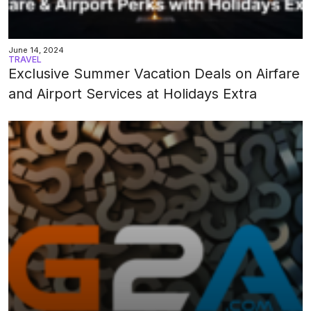
June 14, 2024
TRAVEL
Exclusive Summer Vacation Deals on Airfare
and Airport Services at Holidays Extra