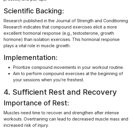
Scientific Backing:
Research published in the Journal of Strength and Conditioning
Research indicates that compound exercises elicit a more
excellent hormonal response (e.g., testosterone, growth
hormone) than isolation exercises. This hormonal response
plays a vital role in muscle growth.
Implementation:
Prioritize compound movements in your workout routine.
Aim to perform compound exercises at the beginning of
your sessions when you’re freshest.
4. Sufficient Rest and Recovery
Importance of Rest:
Muscles need time to recover and strengthen after intense
workouts. Overtraining can lead to decreased muscle mass and
increased risk of injury.