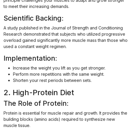
principle challenges your muscles to adapt and grow stronger
to meet their increasing demands.
Scientific Backing:
A study published in the Journal of Strength and Conditioning
Research demonstrated that subjects who utilized progressive
overload gained significantly more muscle mass than those who
used a constant weight regimen.
Implementation:
Increase the weight you lift as you get stronger.
Perform more repetitions with the same weight.
Shorten your rest periods between sets.
2. High-Protein Diet
The Role of Protein:
Protein is essential for muscle repair and growth. It provides the
building blocks (amino acids) required to synthesize new
muscle tissue.