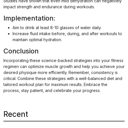
Studies have shown that even mild dehydration can negatively
impact strength and endurance during workouts.
Implementation:
Aim to drink at least 8-10 glasses of water daily.
Increase fluid intake before, during, and after workouts to
maintain optimal hydration.
Conclusion
Incorporating these science-backed strategies into your fitness
regimen can optimize muscle growth and help you achieve your
desired physique more efficiently. Remember, consistency is
critical. Combine these strategies with a well-balanced diet and
tailored workout plan for maximum results. Embrace the
process, stay patient, and celebrate your progress.
Recent