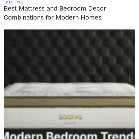
LIFESTYLE
Best Mattress and Bedroom Decor
Combinations for Modern Homes