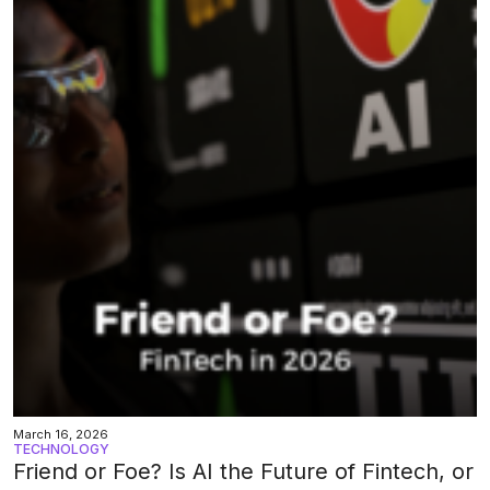
March 16, 2026
TECHNOLOGY
Friend or Foe? Is AI the Future of Fintech, or