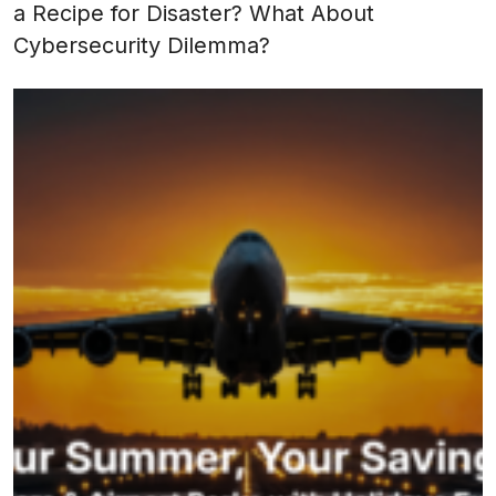
a Recipe for Disaster? What About
Cybersecurity Dilemma?