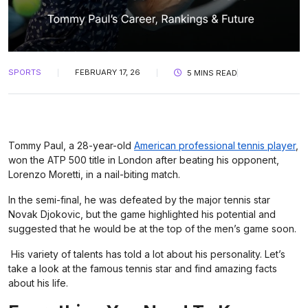
SPORTS
FEBRUARY 17, 26
5 MINS READ
Tommy Paul, a 28-year-old
American professional tennis player
,
won the ATP 500 title in London after beating his opponent,
Lorenzo Moretti, in a nail-biting match.
In the semi-final, he was defeated by the major tennis star
Novak Djokovic, but the game highlighted his potential and
suggested that he would be at the top of the men’s game soon.
His variety of talents has told a lot about his personality. Let’s
take a look at the famous tennis star and find amazing facts
about his life.