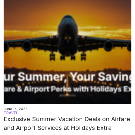
June 14, 2024
TRAVEL
Exclusive Summer Vacation Deals on Airfare
and Airport Services at Holidays Extra