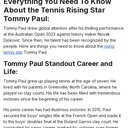
Everything You Need To Know
About the Tennis Rising Star
Tommy Paul:
Tommy Paul drew global attention after his thrilling performance
at the Australian Open 2023 against history maker Novak
Djokovic. Since then, his talent has been recognized by the
people. Here are things you need to know about the
rising
tennis star
Tommy Paul.
Tommy Paul Standout Career and
Life:
Tommy Paul grew up playing tennis at the age of seven. He
lived with his parents in Greenville, North Carolina, where he
played on clay courts. His life has been filled with tremendous
victories since the beginning of his career.
His junior career has had illustrious victories. In 2015, Paul
secured the boys’ singles title at the French Open and made it
to the boys’ doubles final at the Roland Garros clay court. He
concluded his junior career, marked by victories over former