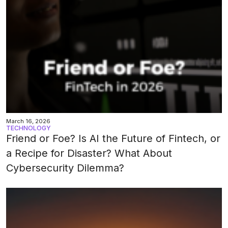
March 16, 2026
TECHNOLOGY
Friend or Foe? Is AI the Future of Fintech, or
a Recipe for Disaster? What About
Cybersecurity Dilemma?