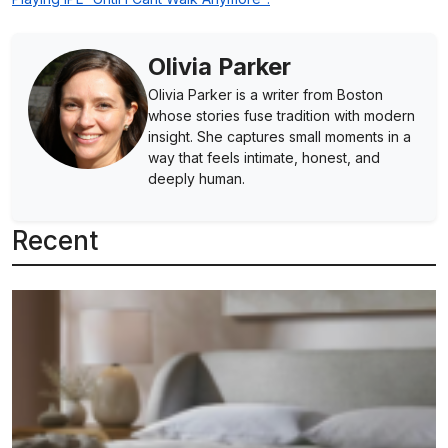
Olivia Parker
Olivia Parker is a writer from Boston
whose stories fuse tradition with modern
insight. She captures small moments in a
way that feels intimate, honest, and
deeply human.
Recent