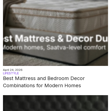
April 24, 2026
LIFESTYLE
Best Mattress and Bedroom Decor
Combinations for Modern Homes