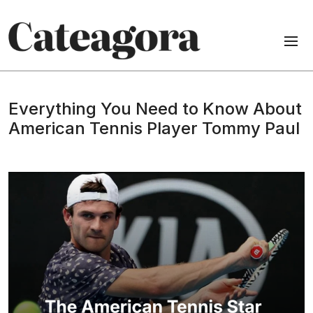
Everything You Need to Know About
American Tennis Player Tommy Paul