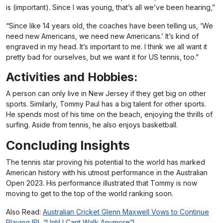
is (important). Since I was young, that’s all we’ve been hearing,”
“Since like 14 years old, the coaches have been telling us, ‘We
need new Americans, we need new Americans.’ It’s kind of
engraved in my head. It’s important to me. I think we all want it
pretty bad for ourselves, but we want it for US tennis, too.”
Activities and Hobbies:
A person can only live in New Jersey if they get big on other
sports. Similarly, Tommy Paul has a big talent for other sports.
He spends most of his time on the beach, enjoying the thrills of
surfing. Aside from tennis, he also enjoys basketball.
Concluding Insights
The tennis star proving his potential to the world has marked
American history with his utmost performance in the Australian
Open 2023. His performance illustrated that Tommy is now
moving to get to the top of the world ranking soon.
Also Read:
Australian Cricket Glenn Maxwell Vows to Continue
Playing IPL “Until I Cant Walk Anymore”!