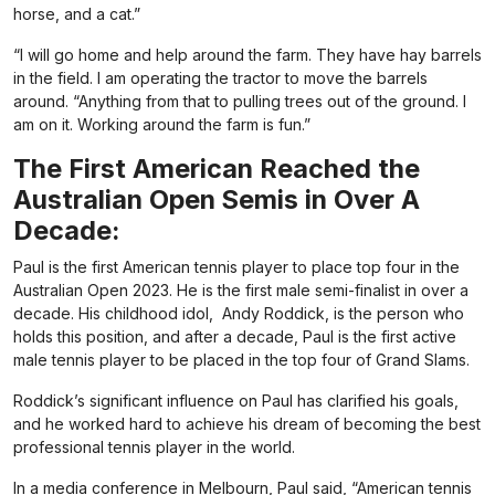
horse, and a cat.”
“I will go home and help around the farm. They have hay barrels
in the field. I am operating the tractor to move the barrels
around. “Anything from that to pulling trees out of the ground. I
am on it. Working around the farm is fun.”
The First American Reached the
Australian Open Semis in Over A
Decade:
Paul is the first American tennis player to place top four in the
Australian Open 2023. He is the first male semi-finalist in over a
decade. His childhood idol,
Andy Roddick, is the person who
holds this position, and after a decade, Paul is the first active
male tennis player to be placed in the top four of Grand Slams.
Roddick’s significant influence on Paul has clarified his goals,
and he worked hard to achieve his dream of becoming the best
professional tennis player in the world.
In a media conference in Melbourn, Paul said, “American tennis