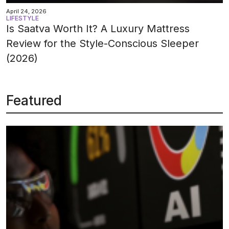
April 24, 2026
LIFESTYLE
Is Saatva Worth It? A Luxury Mattress
Review for the Style-Conscious Sleeper
(2026)
Featured