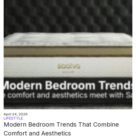
April 24, 2026
LIFESTYLE
Modern Bedroom Trends That Combine
Comfort and Aesthetics