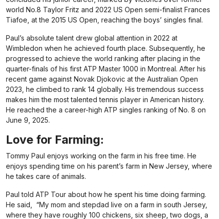
world No.8 Taylor Fritz and 2022 US Open semi-finalist Frances
Tiafoe, at the 2015 US Open, reaching the boys’ singles final.
Paul’s absolute talent drew global attention in 2022 at
Wimbledon when he achieved fourth place. Subsequently, he
progressed to achieve the world ranking after placing in the
quarter-finals of his first ATP Master 1000 in Montreal. After his
recent game against Novak Djokovic at the Australian Open
2023, he climbed to rank 14 globally. His tremendous success
makes him the most talented tennis player in American history.
He reached the a career-high ATP singles ranking of No. 8 on
June 9, 2025.
Love for Farming:
Tommy Paul enjoys working on the farm in his free time. He
enjoys spending time on his parent’s farm in New Jersey, where
he takes care of animals.
Paul told ATP Tour about how he spent his time doing farming.
He said, “My mom and stepdad live on a farm in south Jersey,
where they have roughly 100 chickens, six sheep, two dogs, a