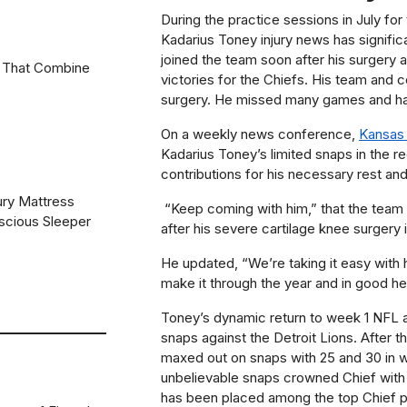
During the practice sessions in July for
Kadarius Toney injury news has signifi
joined the team soon after his surgery
 That Combine
victories for the Chiefs. His team and co
surgery. He missed many games and ha
On a weekly news conference,
Kansas 
Kadarius Toney’s limited snaps in the r
contributions for his necessary rest and
ury Mattress
“Keep coming with him,” that the team i
scious Sleeper
after his severe cartilage knee surgery i
He updated,
“We’re taking it easy with 
make it through the year and in good he
Toney’s dynamic return to week 1 NFL af
snaps against the Detroit Lions. After t
maxed out on snaps with 25 and 30 in 
unbelievable snaps crowned Chief with 
has been placed among the top Chief pl