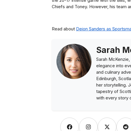
the 20-17 intense game with the Bills,
Chiefs and Toney. However, his team a
Read about
Deion Sanders as Sportsm
Sarah M
Sarah McKenzie, 
elegance into eve
and culinary adve
Edinburgh, Scotla
her storytelling. 
tapestry of Scott
with every story 