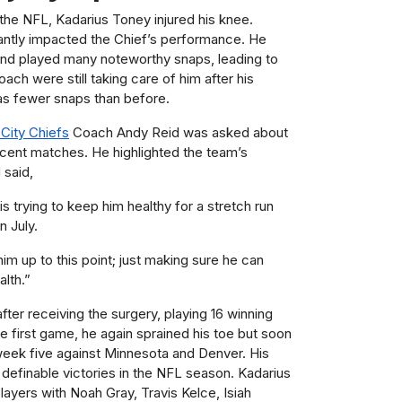
 the NFL, Kadarius Toney injured his knee.
cantly impacted the Chief’s performance. He
 and played many noteworthy snaps, leading to
ach were still taking care of him after his
s fewer snaps than before.
City Chiefs
Coach Andy Reid was asked about
ecent matches. He highlighted the team’s
 said,
s trying to keep him healthy for a stretch run
n July.
him up to this point; just making sure he can
alth.”
ter receiving the surgery, playing 16 winning
he first game, he again sprained his toe but soon
week five against Minnesota and Denver. His
definable victories in the NFL season. Kadarius
ayers with Noah Gray, Travis Kelce, Isiah