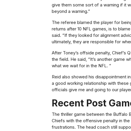
give them some sort of a warning if it w
beyond a warning.”
The referee blamed the player for bein
returns after 10 NFL games, is to blame 
said. “If they looked for alignment advi
ultimately, they are responsible for whe
After Toney’s offside penalty, Chief’s
the field. He said, “It’s another game wh
what we wait for in the NFL. “
Reid also showed his disappointment in 
a good working relationship with these gu
officials give me and going to our playe
Recent Post Gam
The thriller game between the Buffalo B
Chiefs with the offensive penalty in th
frustrations. The head coach still supp