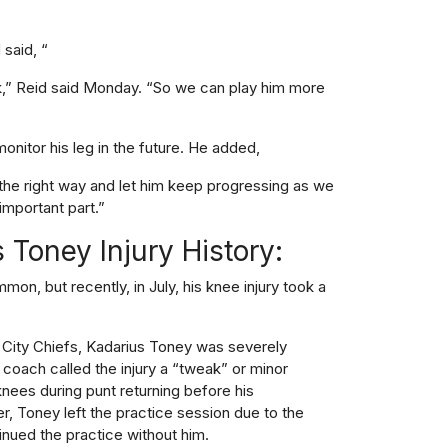
said, “
k,” Reid said Monday. “So we can play him more
nitor his leg in the future. He added,
 the right way and let him keep progressing as we
important part.”
 Toney Injury History:
mmon, but recently, in July, his knee injury took a
s City Chiefs, Kadarius Toney was severely
 coach called the injury a “tweak” or minor
knees during punt returning before his
, Toney left the practice session due to the
ntinued the practice without him.