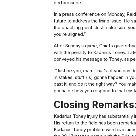
performance.
In a press conference on Monday, Reid
future to address the lining issue. He 
the coaching point: Just make sure you 
you’re aligned.”
After Sunday’s game,
Chiefs quarterba
with the penalty to Kadarius Toney. La
conveyed his message to Toney, as pe
“Ju
st be you, man. That’s all you can do
mistakes, stuff (is) gonna happen in yo
past it, and do it the right way? You ma
gonna be how you respond to that mist
Closing Remarks
Kadarius Toney injury has substantially
His return to the field has been remark
Kadarius Toney problem with his injurie