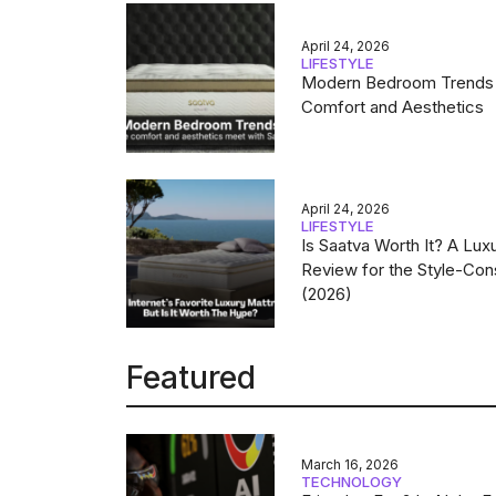
April 24, 2026
LIFESTYLE
Modern Bedroom Trends
Comfort and Aesthetics
April 24, 2026
LIFESTYLE
Is Saatva Worth It? A Lux
Review for the Style-Con
(2026)
Featured
March 16, 2026
TECHNOLOGY