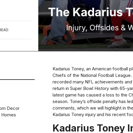
READ
Kadarius Toney, an American football pl
Chiefs of the National Football League. 
recorded many NFL achievements and e
return in Super Bowl History with 65-yar
latest game has caused a loss to the C
season. Toney’s offside penalty has le
comments, which we will highlight in the 
oom Decor
Kadarius Toney injury and his recent foo
n Homes
Kadarius Toney I