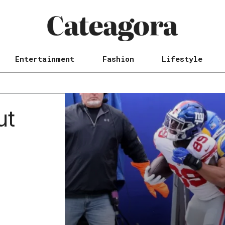
Entertainment
Fashion
Lifestyle
ut