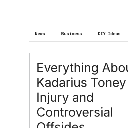
News
Business
DIY Ideas
Everything Abo
Kadarius Toney
Injury and
Controversial
Offsides