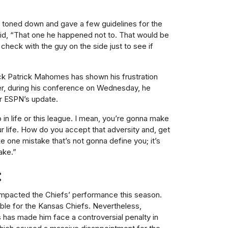
 toned down and gave a few guidelines for the
said, “That one he happened not to. That would be
check with the guy on the side just to see if
ck Patrick Mahomes has shown his frustration
ter, during his conference on Wednesday, he
r ESPN’s update.
 in life or this league. I mean, you’re gonna make
ur life. How do you accept that adversity and, get
ke one mistake that’s not gonna define you; it’s
ake.”
:
 impacted the Chiefs’ performance this season.
able for the Kansas Chiefs. Nevertheless,
s has made him face a controversial penalty in