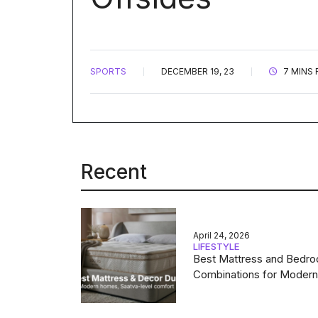
SPORTS
DECEMBER 19, 23
7 MINS 
Recent
April 24, 2026
LIFESTYLE
Best Mattress and Bedr
Combinations for Moder