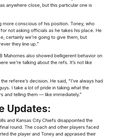
as anywhere close, but this particular one is
g more conscious of his position. Toney, who
for not asking officials as he takes his place. He
ce, certainly we’re going to give them, but
rever they line up.”
 QB Mahomes also showed belligerent behavior on
ere we’re talking about the refs. It’s not like
the referee’s decision. He said, “I’ve always had
ys. I take a lot of pride in taking what the
rs and telling them — like immediately.”
e Updates:
ills and Kansas City Chiefs disappointed the
e final round. The coach and other players faced
orted the player and Toney and appraised their