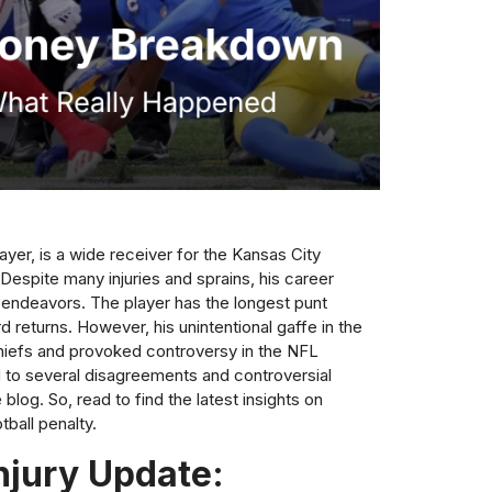
ayer, is a wide receiver for the Kansas City
Despite many injuries and sprains, his career
ndeavors. The player has the longest punt
d returns. However, his unintentional gaffe in the
hiefs and provoked controversy in the NFL
d to several disagreements and controversial
blog. So, read to find the latest insights on
tball penalty.
njury Update: