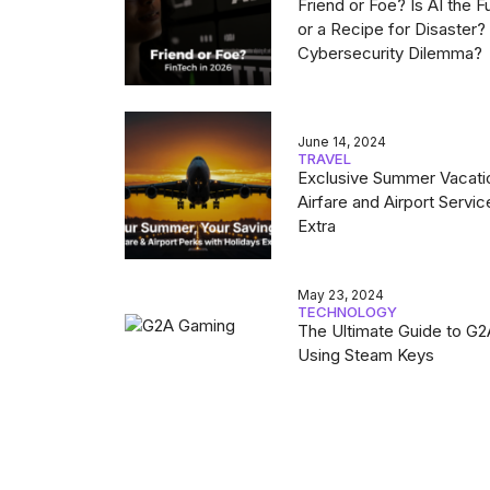
Friend or Foe? Is AI the F
or a Recipe for Disaster
Cybersecurity Dilemma?
June 14, 2024
TRAVEL
Exclusive Summer Vacati
Airfare and Airport Servic
Extra
May 23, 2024
TECHNOLOGY
The Ultimate Guide to G
Using Steam Keys