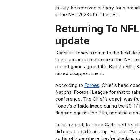
In July, he received surgery for a partia
in the NFL 2023 after the rest.
Returning To NFL
update
Kadarius Toney’s return to the field del
spectacular performance in the NFL and
recent game against the Buffalo Bills, 
raised disappointment.
According to
Forbes
, Chief’s head coac
National Football League for that to ta
conference. The Chief’s coach was frus
Toney’s offside lineup during the 20-17 l
flagging against the Bills, negating a c
In this regard, Referee Carl Cheffers cl
did not need a heads-up. He said, “No wa
so far offside where they’re blocking o