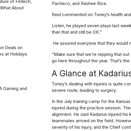
uture of Fintech,
Pacheco, and Rashee Rice.
? What About
Reid commented on Toney’s health and 
Listen, he played seven plays last wee
than that and still be OK.”
He assured everyone that they would mo
on Deals on
es at Holidays
“Make sure that we’re repping that out
go here throughout the year. That’s the 
A Glance at Kadarius
Toney’s dealing with injuries is quite co
2A Gaming and
severe route, leading to surgery.
In the July training camp for the Kansa
injured during the practice session. The
alignment. He said Kadarius injured his 
teammates arrived on the field. However
severity of his injury, and the Chief co