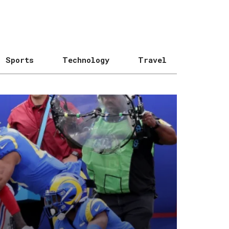
Sports
Technology
Travel