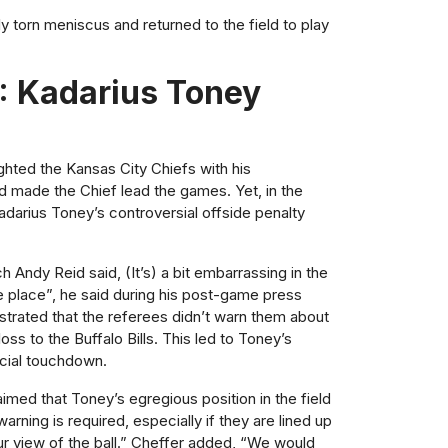
lly torn meniscus and returned to the field to play
: Kadarius Toney
ighted the Kansas City Chiefs with his
 made the Chief lead the games. Yet, in the
Kadarius Toney’s controversial offside penalty
h Andy Reid said, (It’s) a bit embarrassing in the
ke place”, he said during his post-game press
trated that the referees didn’t warn them about
oss to the Buffalo Bills. This led to Toney’s
rucial touchdown.
aimed that Toney’s egregious position in the field
rning is required, especially if they are lined up
ur view of the ball.” Cheffer added, “We would