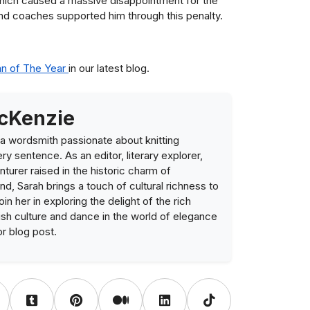
 which caused a massive disappointment for the
nd coaches supported him through this penalty.
an of The Year
in our latest blog.
cKenzie
a wordsmith passionate about knitting
ry sentence. As an editor, literary explorer,
nturer raised in the historic charm of
nd, Sarah brings a touch of cultural richness to
Join her in exploring the delight of the rich
ish culture and dance in the world of elegance
or blog post.