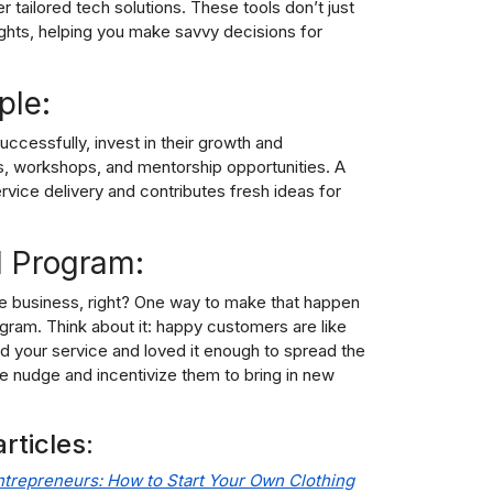
tailored tech solutions. These tools don’t just
sights, helping you make savvy decisions for
ple:
ccessfully, invest in their growth and
s, workshops, and mentorship opportunities. A
vice delivery and contributes fresh ideas for
l Program:
ice business, right? One way to make that happen
ogram. Think about it: happy customers are like
 your service and loved it enough to spread the
le nudge and incentivize them to bring in new
rticles:
ntrepreneurs: How to Start Your Own Clothing