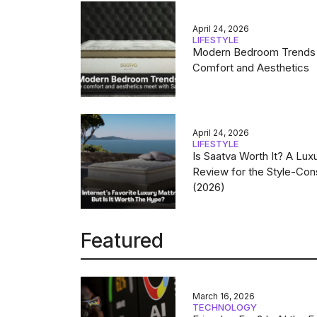
April 24, 2026
LIFESTYLE
Modern Bedroom Trends
Comfort and Aesthetics
April 24, 2026
LIFESTYLE
Is Saatva Worth It? A Lux
Review for the Style-Con
(2026)
Featured
March 16, 2026
TECHNOLOGY