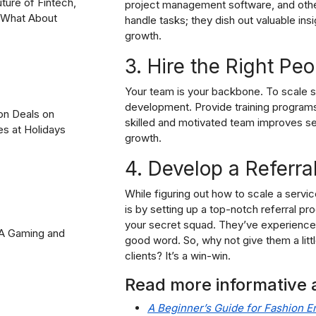
uture of Fintech,
project management software, and other 
? What About
handle tasks; they dish out valuable in
growth.
3. Hire the Right Peo
Your team is your backbone. To scale su
development. Provide training program
on Deals on
skilled and motivated team improves ser
es at Holidays
growth.
4. Develop a Referra
While figuring out how to scale a serv
is by setting up a top-notch referral pr
your secret squad. They’ve experienced
2A Gaming and
good word. So, why not give them a litt
clients? It’s a win-win.
Read more informative a
A Beginner’s Guide for Fashion E