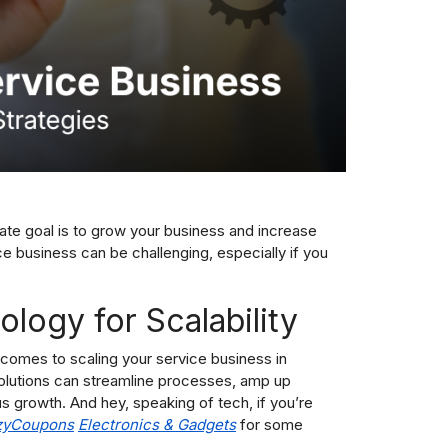
ate goal is to grow your business and increase
e business can be challenging, especially if you
logy for Scalability
comes to scaling your service business in
solutions can streamline processes, amp up
s growth. And hey, speaking of tech, if you’re
zyCoupons
E
lectronics & Gadgets
for some