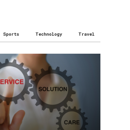
Sports
Technology
Travel