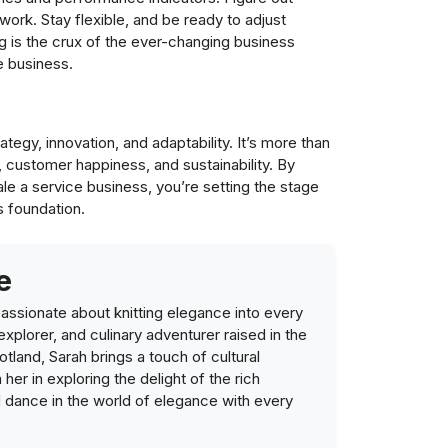
work. Stay flexible, and be ready to adjust
g is the crux of the ever-changing business
e business.
egy, innovation, and adaptability. It’s more than
y, customer happiness, and sustainability. By
ale a service business, you’re setting the stage
s foundation.
e
ssionate about knitting elegance into every
 explorer, and culinary adventurer raised in the
tland, Sarah brings a touch of cultural
n her in exploring the delight of the rich
d dance in the world of elegance with every