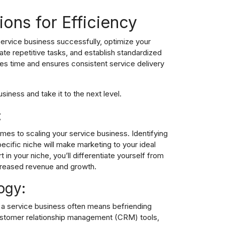
ions for Efficiency
service business successfully, optimize your
ate repetitive tasks, and establish standardized
es time and ensures consistent service delivery
siness and take it to the next level.
:
omes to scaling your service business. Identifying
ecific niche will make marketing to your ideal
in your niche, you’ll differentiate yourself from
creased revenue and growth.
ogy:
e a service business often means befriending
stomer relationship management
(CRM) tools,