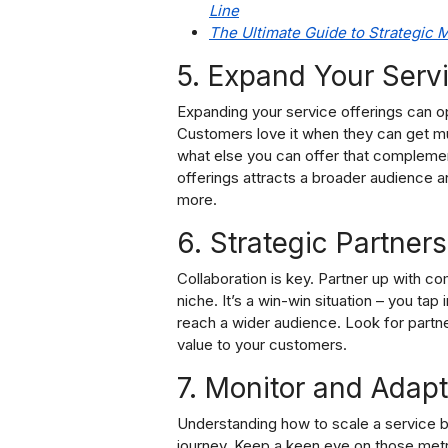
Line
The Ultimate Guide to Strategic
5. Expand Your Servi
Expanding your service offerings can o
Customers love it when they can get mul
what else you can offer that complemen
offerings attracts a broader audience a
more.
6. Strategic Partners
Collaboration is key. Partner up with c
niche. It’s a win-win situation – you ta
reach a wider audience. Look for partne
value to your customers.
7. Monitor and Adapt
Understanding how to scale a service bu
journey. Keep a keen eye on those metr