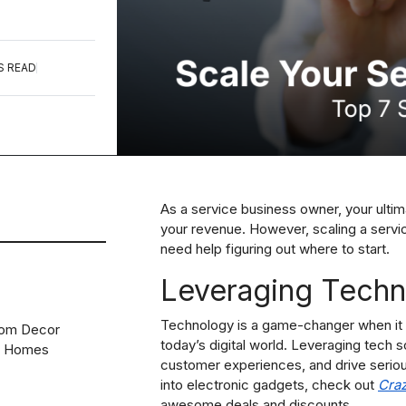
S READ
As a service business owner, your ultim
your revenue. However, scaling a servic
need help figuring out where to start.
Leveraging Techno
Technology is a game-changer when it 
oom Decor
today’s digital world. Leveraging tech 
n Homes
customer experiences, and drive seriou
into electronic gadgets, check out
Cra
awesome deals and discounts.