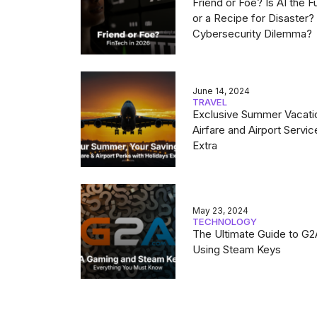
Friend or Foe? Is AI the F
or a Recipe for Disaster
Cybersecurity Dilemma?
June 14, 2024
TRAVEL
Exclusive Summer Vacati
Airfare and Airport Servic
Extra
May 23, 2024
TECHNOLOGY
The Ultimate Guide to G
Using Steam Keys