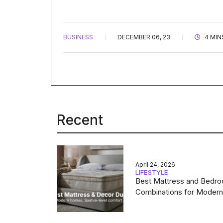
BUSINESS
DECEMBER 06, 23
4 MIN
Recent
April 24, 2026
LIFESTYLE
Best Mattress and Bedr
Combinations for Moder