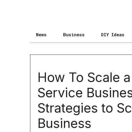
News
Business
DIY Ideas
How To Scale a
Service Busines
Strategies to Sc
Business