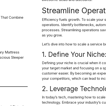
Streamline Operat
 That Combine
Efficiency fuels growth. To scale your 
operations. Identify bottlenecks, autom
processes. Streamlining operations sav
as you grow.
Let’s dive into how to scale a service bu
ury Mattress
1. Define Your Niche
scious Sleeper
Defining your niche is crucial when it c
your target market and focusing on a sp
customer easier. By becoming an expert 
your competitors, which can lead to in
2. Leverage Technol
In today’s tech, mastering how to scal
technology. Embrace your industry’s
cu