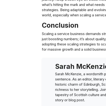
what’s hitting the mark and what needs 
strategies. Being adaptable and evolvin
world, especially when scaling a servic
Conclusion
Scaling a service business demands strat
just boosting numbers; it’s about qualit
adopting these scaling strategies to sc
for massive growth and a solid busines
Sarah McKenzi
Sarah McKenzie, a wordsmith pa
sentence. As an editor, literary
historic charm of Edinburgh, Sco
richness to her storytelling. Joi
tapestry of Scottish culture an
story or blog post.