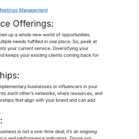
 Meetings Management
ce Offerings:
pen up a whole new world of opportunities.
tiple needs fulfilled in one place. So, peek at
ts your current service. Diversifying your
nd keeps your existing clients coming back for
hips:
omplementary businesses or influencers in your
p into each other’s networks, share resources, and
rships that align with your brand and can add
:
siness is not a one-time deal; it’s an ongoing
ics and performance indicators. Figure out