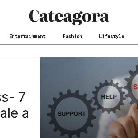
Entertainment
Fashion
Lifestyle
s- 7
ale a