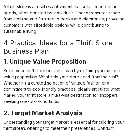
A thrift store is a retail establishment that sells second-hand
goods, often donated by individuals. These treasures range
from clothing and furniture to books and electronics, providing
customers with affordable options while contributing to
sustainable living.
4 Practical Ideas for a Thrift Store
Business Plan
1. Unique Value Proposition
Begin your thrift store business plan by defining your unique
value proposition. What sets your store apart from the rest?
Whether it’s a curated selection of vintage fashion or a
commitment to eco-friendly practices, clearly articulate what
makes your thrift store a must-visit destination for shoppers
seeking one-of-a-kind finds.
2. Target Market Analysis
Understanding your target market is essential for tailoring your
thrift store’s offerings to meet their preferences. Conduct