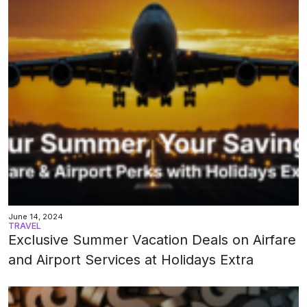
June 14, 2024
TRAVEL
Exclusive Summer Vacation Deals on Airfare
and Airport Services at Holidays Extra