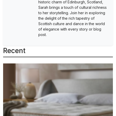
historic charm of Edinburgh, Scotland,
Sarah brings a touch of cultural richness
to her storytelling. Join her in exploring
the delight of the rich tapestry of
Scottish culture and dance in the world
of elegance with every story or blog
post.
Recent