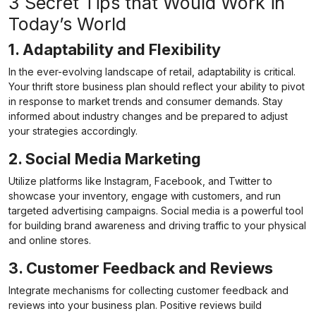
3 Secret Tips that Would Work in
Today’s World
1. Adaptability and Flexibility
In the ever-evolving landscape of retail, adaptability is critical.
Your thrift store business plan should reflect your ability to pivot
in response to market trends and consumer demands. Stay
informed about industry changes and be prepared to adjust
your strategies accordingly.
2. Social Media Marketing
Utilize platforms like Instagram, Facebook, and Twitter to
showcase your inventory, engage with customers, and run
targeted advertising campaigns. Social media is a powerful tool
for building brand awareness and driving traffic to your physical
and online stores.
3. Customer Feedback and Reviews
Integrate mechanisms for collecting customer feedback and
reviews into your business plan. Positive reviews build