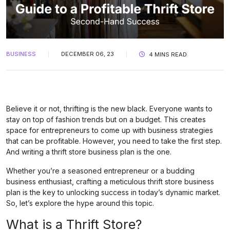
BUSINESS
DECEMBER 06, 23
4 MINS READ
Believe it or not, thrifting is the new black. Everyone wants to
stay on top of fashion trends but on a budget. This creates
space for entrepreneurs to come up with business strategies
that can be profitable. However, you need to take the first step.
And writing a thrift store business plan is the one.
Whether you’re a seasoned entrepreneur or a budding
business enthusiast, crafting a meticulous thrift store business
plan is the key to unlocking success in today’s dynamic market.
So, let’s explore the hype around this topic.
What is a Thrift Store?