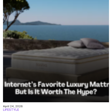
April 24, 2026
LIFESTYLE