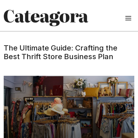
The Ultimate Guide: Crafting the
Best Thrift Store Business Plan