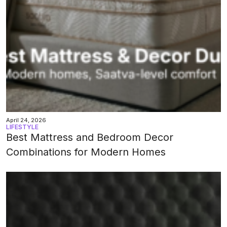
April 24, 2026
LIFESTYLE
Best Mattress and Bedroom Decor
Combinations for Modern Homes