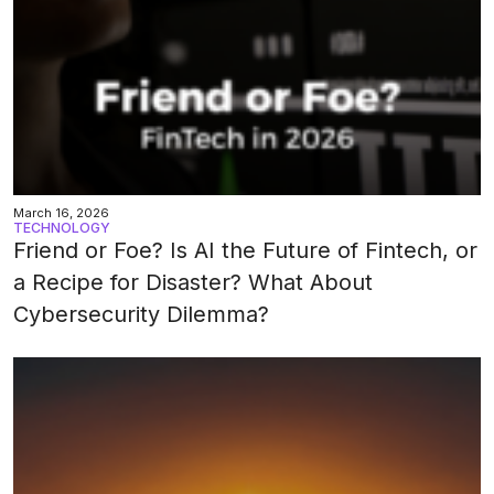
March 16, 2026
TECHNOLOGY
Friend or Foe? Is AI the Future of Fintech, or
a Recipe for Disaster? What About
Cybersecurity Dilemma?