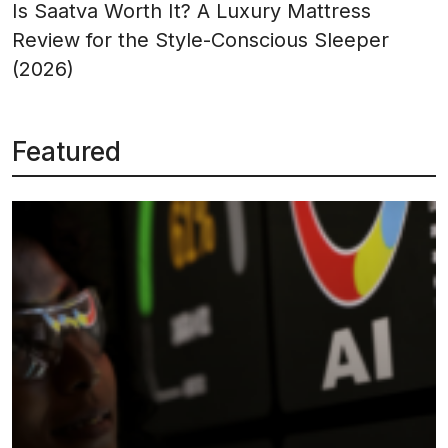
Is Saatva Worth It? A Luxury Mattress
Review for the Style-Conscious Sleeper
(2026)
Featured