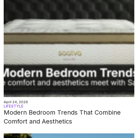
April 24, 2026
LIFESTYLE
Modern Bedroom Trends That Combine
Comfort and Aesthetics