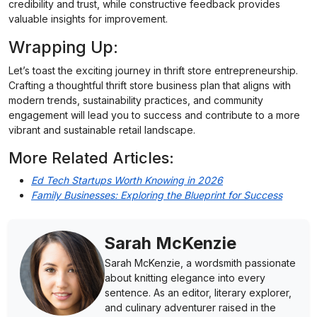
credibility and trust, while constructive feedback provides
valuable insights for improvement.
Wrapping Up:
Let’s toast the exciting journey in thrift store entrepreneurship.
Crafting a thoughtful thrift store business plan that aligns with
modern trends, sustainability practices, and community
engagement will lead you to success and contribute to a more
vibrant and sustainable retail landscape.
More Related Articles:
Ed Tech Startups Worth Knowing in 2026
Family Businesses: Exploring the Blueprint for Success
Sarah McKenzie
Sarah McKenzie, a wordsmith passionate
about knitting elegance into every
sentence. As an editor, literary explorer,
and culinary adventurer raised in the