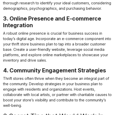
thorough research to identify your ideal customers, considering
demographics, psychographics, and purchasing behavior.
3. Online Presence and E-commerce
Integration
A robust online presence is crucial for business success in
today’s digital age. Incorporate an e-commerce component into
your thrift store business plan to tap into a broader customer
base. Create a user-friendly website, leverage social media
platforms, and explore online marketplaces to showcase your
inventory and drive sales.
4. Community Engagement Strategies
Thrift stores often thrive when they become an integral part of
the community. Develop strategies in your
business plan
to
engage with residents and organizations. Host events,
collaborate with local artists, or partner with charitable causes to
boost your store’s visibility and contribute to the community’s
well-being.