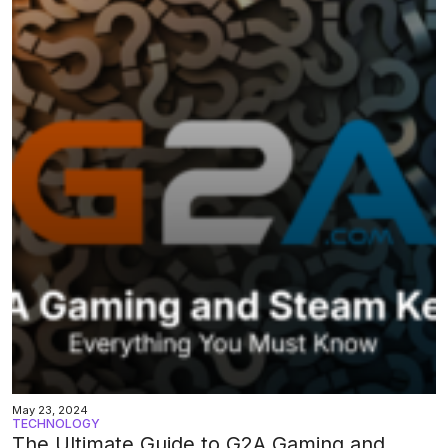
May 23, 2024
TECHNOLOGY
The Ultimate Guide to G2A Gaming and