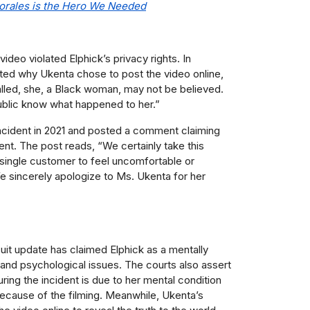
orales is the Hero We Needed
ideo violated Elphick’s privacy rights. In
rted why Ukenta chose to post the video online,
alled, she, a Black woman, may not be believed.
e public know what happened to her.
”
ncident in 2021 and posted a comment claiming
ident. The post reads, “We certainly take this
 single customer to feel uncomfortable or
e sincerely apologize to Ms. Ukenta for her
uit update has claimed Elphick as a mentally
 and psychological issues. The courts also assert
ring the incident is due to her mental condition
because of the filming. Meanwhile, Ukenta’s