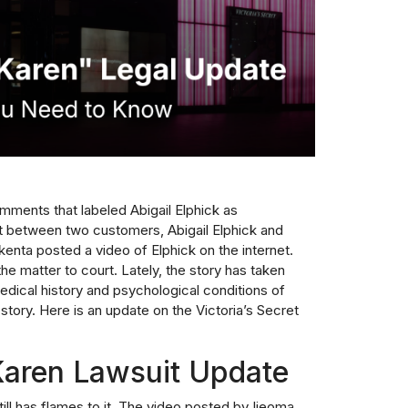
omments that labeled Abigail Elphick as
t between two customers, Abigail Elphick and
enta posted a video of Elphick on the internet.
the matter to court. Lately, the story has taken
medical history and psychological conditions of
 story. Here is an update on the Victoria’s Secret
 Karen Lawsuit Update
ill has flames to it. The video posted by Ijeoma