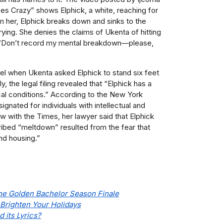
Goes Crazy” shows Elphick, a white, reaching for
lm her, Elphick breaks down and sinks to the
ying. She denies the claims of Ukenta of hitting
, “Don’t record my mental breakdown—please,
rel when Ukenta asked Elphick to stand six feet
, the legal filing revealed that “Elphick has a
al conditions.” According to t
he New York
ignated for individuals with intellectual and
iew with the Times, her lawyer said that Elphick
ribed “meltdown” resulted from the fear that
nd housing.”
e Golden Bachelor Season Finale
 Brighten Your Holidays
 its Lyrics?