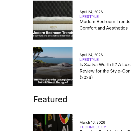
April 24, 2026
LIFESTYLE
Modern Bedroom Trends
Comfort and Aesthetics
April 24, 2026
LIFESTYLE
Is Saatva Worth It? A Lux
Review for the Style-Con
(2026)
Featured
March 16, 2026
TECHNOLOGY