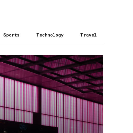
Sports
Technology
Travel