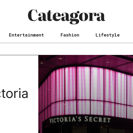
Entertainment
Fashion
Lifestyle
toria