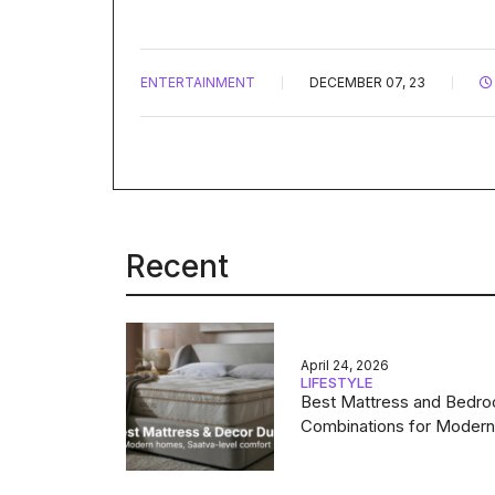
ENTERTAINMENT
DECEMBER 07, 23
Recent
April 24, 2026
LIFESTYLE
Best Mattress and Bedr
Combinations for Moder