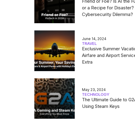
Friend or Foe? Is AI the F
or a Recipe for Disaster
Cybersecurity Dilemma?
June 14, 2024
TRAVEL
Exclusive Summer Vacati
Airfare and Airport Servic
Extra
May 23, 2024
TECHNOLOGY
The Ultimate Guide to G
Using Steam Keys