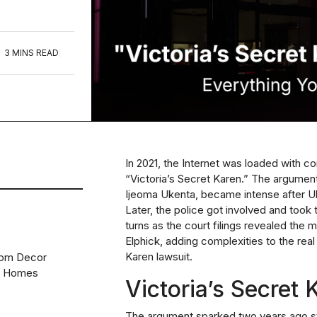
3 MINS READ
In 2021, the Internet was loaded with c
“Victoria’s Secret Karen.” The argumen
Ijeoma Ukenta, became intense after Uk
Later, the police got involved and took 
turns as the court filings revealed the 
Elphick, adding complexities to the real
Karen lawsuit.
oom Decor
n Homes
Victoria’s Secret
The
argument
sparked two years ago st