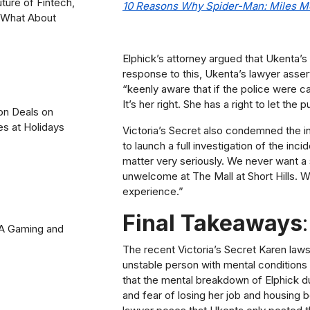
uture of Fintech,
10 Reasons Why Spider-Man: Miles M
? What About
Elphick’s attorney argued that Ukenta’s v
response to this, Ukenta’s lawyer asse
“keenly aware that if the police were c
It’s her right. She has a right to let th
on Deals on
es at Holidays
Victoria’s Secret also condemned the i
to launch a full investigation of the inc
matter very seriously. We never want a
unwelcome at The Mall at Short Hills. W
experience.”
Final Takeaways
:
2A Gaming and
The recent Victoria’s Secret Karen laws
unstable person with mental conditions
that the mental breakdown of Elphick du
and fear of losing her job and housing 