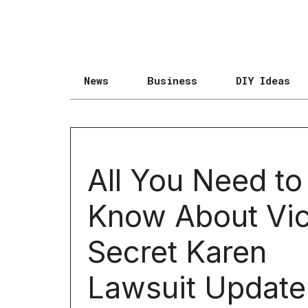
News
Business
DIY Ideas
All You Need to
Know About Vic
Secret Karen
Lawsuit Update