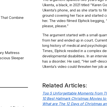
Ukenta, a black, in 2021 titled “Karen 
Ukenta’s phone, and as she starts to fi
ground covering her face and started cr
 That Combine
her. The video filmed Elphick begging
please, please.”
The argument started with a small quar
from her and ended up in court. Currently
long history of medical and psychologic
Times
, Elphick resided in a complex des
ury Mattress
developmental disabilities. In an interv
scious Sleeper
has a disorder. He said, “Her self-desc
Ukenta’s video could threaten her job a
Related Articles:
Top 5 Unforgettable Moments from Th
10 Best Hallmark Christmas Movies to
What are The 12 Days of Christmas and