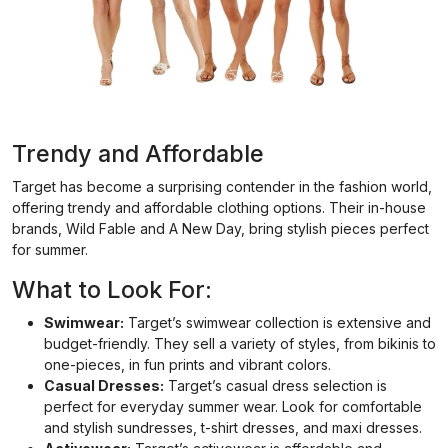
Trendy and Affordable
Target has become a surprising contender in the fashion world,
offering trendy and affordable clothing options. Their in-house
brands, Wild Fable and A New Day, bring stylish pieces perfect
for summer.
What to Look For:
Swimwear:
Target’s swimwear collection is extensive and
budget-friendly. They sell a variety of styles, from bikinis to
one-pieces, in fun prints and vibrant colors.
Casual Dresses:
Target’s casual dress selection is
perfect for everyday summer wear. Look for comfortable
and stylish sundresses, t-shirt dresses, and maxi dresses.