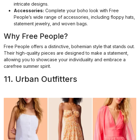
intricate designs.
Accessories:
Complete your boho look with Free
People’s wide range of accessories, including floppy hats,
statement jewelry, and woven bags.
Why Free People?
Free People offers a distinctive, bohemian style that stands out.
Their high-quality pieces are designed to make a statement,
allowing you to showcase your individuality and embrace a
carefree summer spirit.
11. Urban Outfitters