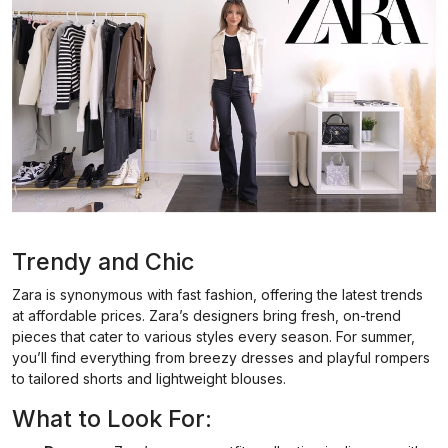
Trendy and Chic
Zara is synonymous with fast fashion, offering the latest trends
at affordable prices. Zara’s designers bring fresh, on-trend
pieces that cater to various styles every season. For summer,
you’ll find everything from breezy dresses and playful rompers
to tailored shorts and lightweight blouses.
What to Look For: