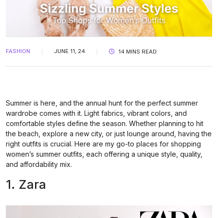
FASHION
JUNE 11, 24
14 MINS READ
Summer is here, and the annual hunt for the perfect summer
wardrobe comes with it. Light fabrics, vibrant colors, and
comfortable styles define the season. Whether planning to hit
the beach, explore a new city, or just lounge around, having the
right outfits is crucial. Here are my go-to places for shopping
women’s summer outfits, each offering a unique style, quality,
and affordability mix.
1. Zara