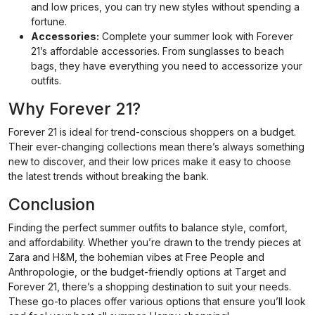
and low prices, you can try new styles without spending a
fortune.
Accessories:
Complete your summer look with Forever
21’s affordable accessories. From sunglasses to beach
bags, they have everything you need to accessorize your
outfits.
Why Forever 21?
Forever 21 is ideal for trend-conscious shoppers on a budget.
Their ever-changing collections mean there’s always something
new to discover, and their low prices make it easy to choose
the latest trends without breaking the bank.
Conclusion
Finding the perfect summer outfits to balance style, comfort,
and affordability. Whether you’re drawn to the trendy pieces at
Zara and H&M, the bohemian vibes at Free People and
Anthropologie, or the budget-friendly options at Target and
Forever 21, there’s a shopping destination to suit your needs.
These go-to places offer various options that ensure you’ll look