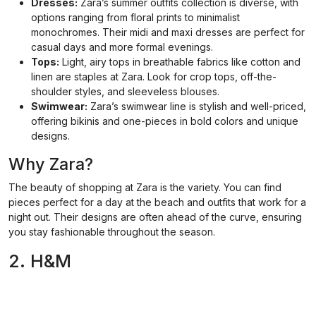
Dresses:
Zara’s summer outfits collection is diverse, with
options ranging from floral prints to minimalist
monochromes. Their midi and maxi dresses are perfect for
casual days and more formal evenings.
Tops:
Light, airy tops in breathable fabrics like cotton and
linen are staples at Zara. Look for crop tops, off-the-
shoulder styles, and sleeveless blouses.
Swimwear:
Zara’s swimwear line is stylish and well-priced,
offering bikinis and one-pieces in bold colors and unique
designs.
Why Zara?
The beauty of shopping at Zara is the variety. You can find
pieces perfect for a day at the beach and outfits that work for a
night out. Their designs are often ahead of the curve, ensuring
you stay fashionable throughout the season.
2. H&M