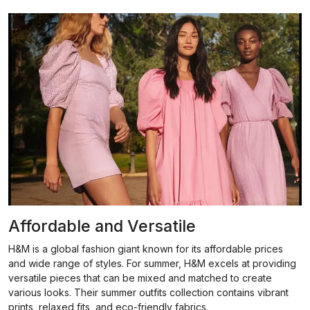
Affordable and Versatile
H&M is a global fashion giant known for its affordable prices
and wide range of styles. For summer, H&M excels at providing
versatile pieces that can be mixed and matched to create
various looks. Their summer outfits collection contains vibrant
prints, relaxed fits, and eco-friendly fabrics.