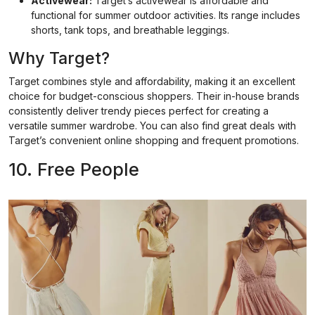
Activewear:
Target’s activewear is affordable and
functional for summer outdoor activities. Its range includes
shorts, tank tops, and breathable leggings.
Why Target?
Target combines style and affordability, making it an excellent
choice for budget-conscious shoppers. Their in-house brands
consistently deliver trendy pieces perfect for creating a
versatile summer wardrobe. You can also find great deals with
Target’s convenient online shopping and frequent promotions.
10. Free People