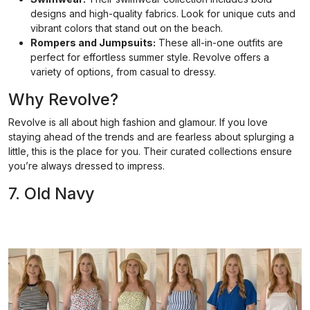
designs and high-quality fabrics. Look for unique cuts and
vibrant colors that stand out on the beach.
Rompers and Jumpsuits:
These all-in-one outfits are
perfect for effortless summer style. Revolve offers a
variety of options, from casual to dressy.
Why Revolve?
Revolve is all about high fashion and glamour. If you love
staying ahead of the trends and are fearless about splurging a
little, this is the place for you. Their curated collections ensure
you’re always dressed to impress.
7. Old Navy