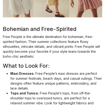
Bohemian and Free-Spirited
Free People is the ultimate destination for bohemian, free-
spirited fashion. Their summer collections feature flowy
silhouettes, intricate details, and vibrant prints. Free People will
quickly become your favorite if your style leans towards the
boho-chic aesthetic.
What to Look For:
Maxi Dresses:
Free People’s maxi dresses are perfect
for summer festivals, beach days, and casual outings. Their
designs often feature unique patterns, embroidery, and
lace details.
Tops and Tunics:
Free People’s tops, from off-the-
shoulder tops to oversized tunics, are perfect for a
relaxed summer vibe. Look for lightweight fabrics and