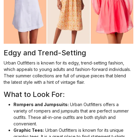
Edgy and Trend-Setting
Urban Outfitters is known for its edgy, trend-setting fashion,
which appeals to young adults and fashion-forward individuals.
Their summer collections are full of unique pieces that blend
the latest style with a hint of vintage flair.
What to Look For:
Rompers and Jumpsuits:
Urban Outfitters offers a
variety of rompers and jumpsuits that are perfect summer
outfits. These all-in-one outfits are both stylish and
convenient.
Graphic Tees:
Urban Outfitters is known for its unique
graphic tees. It is a great place to find statement t-shirts