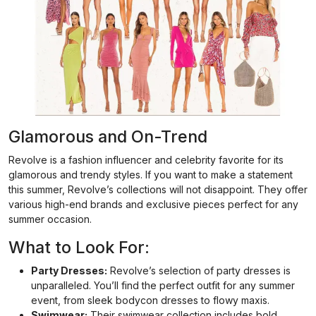
Glamorous and On-Trend
Revolve is a fashion influencer and celebrity favorite for its
glamorous and trendy styles. If you want to make a statement
this summer, Revolve’s collections will not disappoint. They offer
various high-end brands and exclusive pieces perfect for any
summer occasion.
What to Look For:
Party Dresses:
Revolve’s selection of party dresses is
unparalleled. You’ll find the perfect outfit for any summer
event, from sleek bodycon dresses to flowy maxis.
Swimwear:
Their swimwear collection includes bold