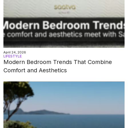
April 24, 2026
LIFESTYLE
Modern Bedroom Trends That Combine
Comfort and Aesthetics