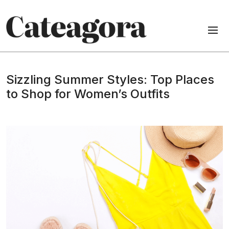
Sizzling Summer Styles: Top Places
to Shop for Women’s Outfits