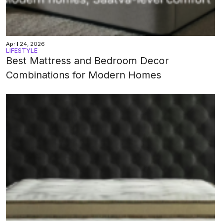
April 24, 2026
LIFESTYLE
Best Mattress and Bedroom Decor
Combinations for Modern Homes