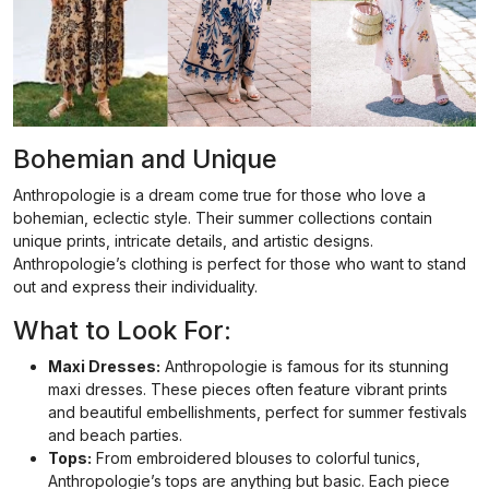
Bohemian and Unique
Anthropologie is a dream come true for those who love a
bohemian, eclectic style. Their summer collections contain
unique prints, intricate details, and artistic designs.
Anthropologie’s clothing is perfect for those who want to stand
out and express their individuality.
What to Look For:
Maxi Dresses:
Anthropologie is famous for its stunning
maxi dresses. These pieces often feature vibrant prints
and beautiful embellishments, perfect for summer festivals
and beach parties.
Tops:
From embroidered blouses to colorful tunics,
Anthropologie’s tops are anything but basic. Each piece