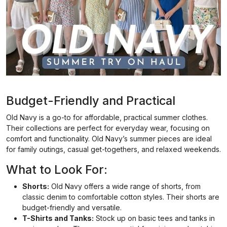
Budget-Friendly and Practical
Old Navy is a go-to for affordable, practical summer clothes.
Their collections are perfect for everyday wear, focusing on
comfort and functionality. Old Navy’s summer pieces are ideal
for family outings, casual get-togethers, and relaxed weekends.
What to Look For:
Shorts:
Old Navy offers a wide range of shorts, from
classic denim to comfortable cotton styles. Their shorts are
budget-friendly and versatile.
T-Shirts and Tanks:
Stock up on basic tees and tanks in