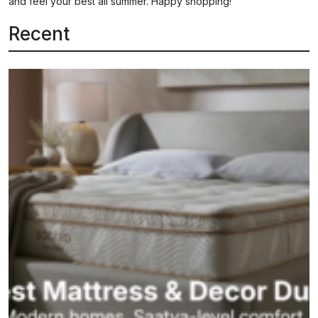
and feel your best all summer. Happy shopping!
Recent