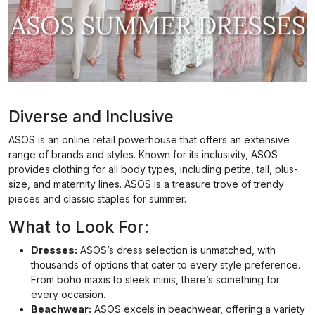
Diverse and Inclusive
ASOS is an online retail powerhouse that offers an extensive
range of brands and styles. Known for its inclusivity, ASOS
provides clothing for all body types, including petite, tall, plus-
size, and maternity lines. ASOS is a treasure trove of trendy
pieces and classic staples for summer.
What to Look For:
Dresses:
ASOS’s dress selection is unmatched, with
thousands of options that cater to every style preference.
From boho maxis to sleek minis, there’s something for
every occasion.
Beachwear:
ASOS excels in beachwear, offering a variety