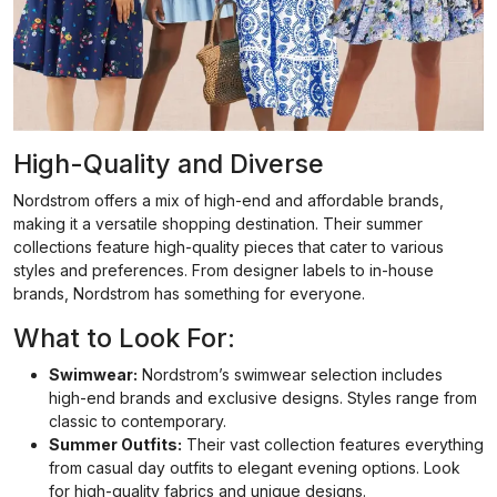
High-Quality and Diverse
Nordstrom offers a mix of high-end and affordable brands,
making it a versatile shopping destination. Their summer
collections feature high-quality pieces that cater to various
styles and preferences. From designer labels to in-house
brands, Nordstrom has something for everyone.
What to Look For:
Swimwear:
Nordstrom’s swimwear selection includes
high-end brands and exclusive designs. Styles range from
classic to contemporary.
Summer Outfits:
Their vast collection features everything
from casual day outfits to elegant evening options. Look
for high-quality fabrics and unique designs.