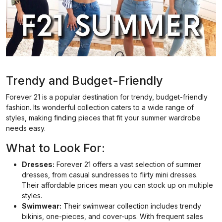
Trendy and Budget-Friendly
Forever 21 is a popular destination for trendy, budget-friendly
fashion. Its wonderful collection caters to a wide range of
styles, making finding pieces that fit your summer wardrobe
needs easy.
What to Look For:
Dresses:
Forever 21 offers a vast selection of summer
dresses, from casual sundresses to flirty mini dresses.
Their affordable prices mean you can stock up on multiple
styles.
Swimwear:
Their swimwear collection includes trendy
bikinis, one-pieces, and cover-ups. With frequent sales