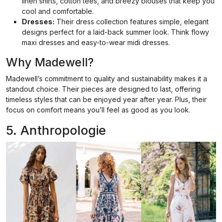
linen shirts, cotton tees, and breezy blouses that keep you
cool and comfortable.
Dresses:
Their dress collection features simple, elegant
designs perfect for a laid-back summer look. Think flowy
maxi dresses and easy-to-wear midi dresses.
Why Madewell?
Madewell’s commitment to quality and sustainability makes it a
standout choice. Their pieces are designed to last, offering
timeless styles that can be enjoyed year after year. Plus, their
focus on comfort means you’ll feel as good as you look.
5. Anthropologie