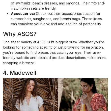
of swimsuits, beach dresses, and sarongs. Their mix-and-
match bikini sets are trendy.
Accessories:
Check out their accessories section for
summer hats, sunglasses, and beach bags. These items
can complete your look and add a touch of personality.
Why ASOS?
The sheer variety at ASOS is its biggest draw. Whether you’re
looking for something specific or just browsing for inspiration,
you’re bound to find pieces that catch your eye. Their user-
friendly website and detailed product descriptions make online
shopping a breeze.
4. Madewell