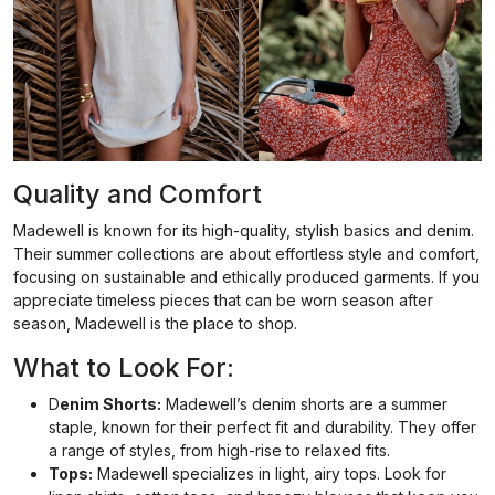
Quality and Comfort
Madewell is known for its high-quality, stylish basics and denim.
Their summer collections are about effortless style and comfort,
focusing on sustainable and ethically produced garments. If you
appreciate timeless pieces that can be worn season after
season, Madewell is the place to shop.
What to Look For:
D
enim Shorts:
Madewell’s denim shorts are a summer
staple, known for their perfect fit and durability. They offer
a range of styles, from high-rise to relaxed fits.
Tops:
Madewell specializes in light, airy tops. Look for