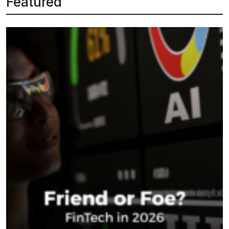
Featured