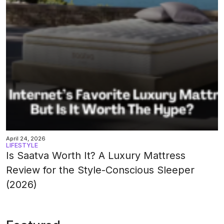
April 24, 2026
LIFESTYLE
Is Saatva Worth It? A Luxury Mattress
Review for the Style-Conscious Sleeper
(2026)