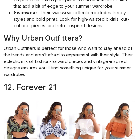
that add a bit of edge to your summer wardrobe.
Swimwear:
Their swimwear collection includes trendy
styles and bold prints. Look for high-waisted bikinis, cut-
out one-pieces, and retro-inspired designs.
Why Urban Outfitters?
Urban Outfitters is perfect for those who want to stay ahead of
the trends and aren’t afraid to experiment with their style. Their
eclectic mix of fashion-forward pieces and vintage-inspired
designs ensures you’ll find something unique for your summer
wardrobe.
12. Forever 21