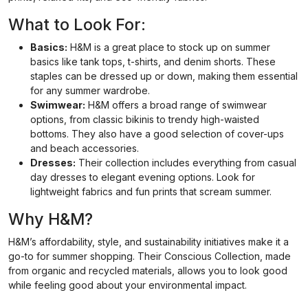
What to Look For:
Basics:
H&M is a great place to stock up on summer
basics like tank tops, t-shirts, and denim shorts. These
staples can be dressed up or down, making them essential
for any summer wardrobe.
Swimwear:
H&M offers a broad range of swimwear
options, from classic bikinis to trendy high-waisted
bottoms. They also have a good selection of cover-ups
and beach accessories.
Dresses:
Their collection includes everything from casual
day dresses to elegant evening options. Look for
lightweight fabrics and fun prints that scream summer.
Why H&M?
H&M’s affordability, style, and sustainability initiatives make it a
go-to for summer shopping. Their Conscious Collection, made
from organic and recycled materials, allows you to look good
while feeling good about your environmental impact.