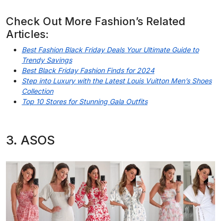
Check Out More Fashion’s Related
Articles:
Best Fashion Black Friday Deals Your Ultimate Guide to
Trendy Savings
Best Black Friday Fashion Finds for 2024
Step into Luxury with the Latest Louis Vuitton Men’s Shoes
Collection
Top 10 Stores for Stunning Gala Outfits
3. ASOS