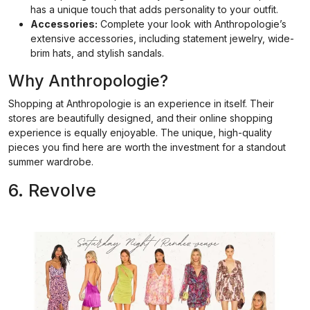
has a unique touch that adds personality to your outfit.
Accessories:
Complete your look with Anthropologie’s
extensive accessories, including statement jewelry, wide-
brim hats, and stylish sandals.
Why Anthropologie?
Shopping at Anthropologie is an experience in itself. Their
stores are beautifully designed, and their online shopping
experience is equally enjoyable. The unique, high-quality
pieces you find here are worth the investment for a standout
summer wardrobe.
6. Revolve