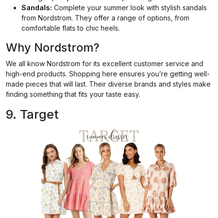
Sandals:
Complete your summer look with stylish sandals
from Nordstrom. They offer a range of options, from
comfortable flats to chic heels.
Why Nordstrom?
We all know Nordstrom for its excellent customer service and
high-end products. Shopping here ensures you’re getting well-
made pieces that will last. Their diverse brands and styles make
finding something that fits your taste easy.
9. Target