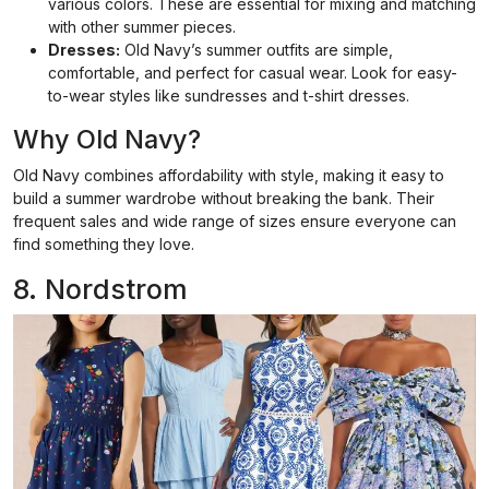
various colors. These are essential for mixing and matching
with other summer pieces.
Dresses:
Old Navy’s summer outfits are simple,
comfortable, and perfect for casual wear. Look for easy-
to-wear styles like sundresses and t-shirt dresses.
Why Old Navy?
Old Navy combines affordability with style, making it easy to
build a summer wardrobe without breaking the bank. Their
frequent sales and wide range of sizes ensure everyone can
find something they love.
8. Nordstrom